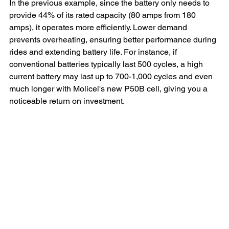
In the previous example, since the battery only needs to 
provide 44% of its rated capacity (80 amps from 180 
amps), it operates more efficiently. Lower demand 
prevents overheating, ensuring better performance during 
rides and extending battery life. For instance, if 
conventional batteries typically last 500 cycles, a high 
current battery may last up to 700-1,000 cycles and even 
much longer with Molicel's new P50B cell, giving you a 
noticeable return on investment.