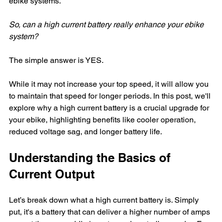
ebike systems. 
So, can a high current battery really enhance your ebike 
system? 
The simple answer is YES. 
While it may not increase your top speed, it will allow you 
to maintain that speed for longer periods. In this post, we'll 
explore why a high current battery is a crucial upgrade for 
your ebike, highlighting benefits like cooler operation, 
reduced voltage sag, and longer battery life.
Understanding the Basics of 
Current Output
Let’s break down what a high current battery is. Simply 
put, it's a battery that can deliver a higher number of amps 