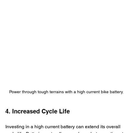
Power through tough terrains with a high current bike battery.
4. Increased Cycle Life
Investing in a high current battery can extend its overall 