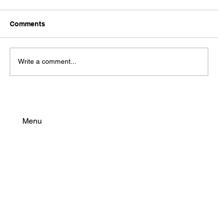
Comments
Write a comment...
EVE 40PL & 50PL: High-Performance
Cylindrical Cells for Modern eBike
Batteries
Menu
Find Your Power
Resources
Connect