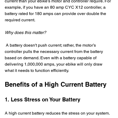
current than your ebike's motor and controller require. For 
example, if you have an 80 amp CYC X12 controller, a 
battery rated for 180 amps can provide over double the 
required current. 
Why does this matter?
 A battery doesn't push current; rather, the motor’s 
controller pulls the necessary current from the battery 
based on demand. Even with a battery capable of 
delivering 1,000,000 amps, your ebike will only draw 
what it needs to function efficiently.
Benefits of a High Current Battery
1. Less Stress on Your Battery
A high current battery reduces the stress on your system. 