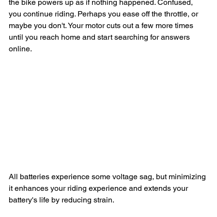
the bike powers up as if nothing happened. Confused, 
you continue riding. Perhaps you ease off the throttle, or 
maybe you don't. Your motor cuts out a few more times 
until you reach home and start searching for answers 
online.
The most common explanation for this scenario is that at 
~50v, voltage sag temporarily drops the battery's voltage 
to or below the BMS's cutoff. At this low level, the BMS 
halts all output. The voltage starts to rebound as soon as 
there is no load on the battery, allowing you to restart your 
display. These cutouts often occur at the worst moments, 
like merging into traffic or climbing steep hills, when your 
motor demands more current.
All batteries experience some voltage sag, but minimizing 
it enhances your riding experience and extends your 
battery's life by reducing strain.