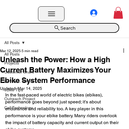
Search
All Posts
Mar 12, 2025
5 min read
All Posts
Unleash the Power: How a High
Projects
Current Battery Maximizes Your
Customer Share
Ebike System Performance
Reviews, Media
Updated:
Mar 14, 2025
eBike Tips
In the fast-paced world of electric bikes (ebikes), 
Outreach Project
performance goes beyond just speed; it's about 
Cell Technology
endurance and reliability too. A key player in this 
performance is your ebike battery. Many riders overlook 
the impact of battery capacity and current output on their 