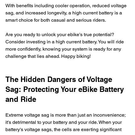
With benefits including cooler operation, reduced voltage 
sag, and increased longevity, a high current battery is a 
smart choice for both casual and serious riders. 
Are you ready to unlock your ebike's true potential? 
Consider investing in a high current battery. You will ride 
more confidently, knowing your system is ready for any 
challenge that lies ahead. Happy biking!
The Hidden Dangers of Voltage 
Sag: Protecting Your eBike Battery 
and Ride
Extreme voltage sag is more than just an inconvenience; 
it's detrimental to your battery and your ride. When your 
battery's voltage sags, the cells are exerting significant 