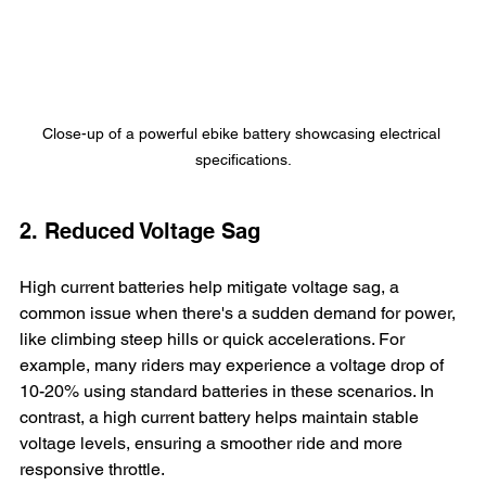
Close-up of a powerful ebike battery showcasing electrical 
specifications.
2. Reduced Voltage Sag
High current batteries help mitigate voltage sag, a 
common issue when there's a sudden demand for power, 
like climbing steep hills or quick accelerations. For 
example, many riders may experience a voltage drop of 
10-20% using standard batteries in these scenarios. In 
contrast, a high current battery helps maintain stable 
voltage levels, ensuring a smoother ride and more 
responsive throttle.