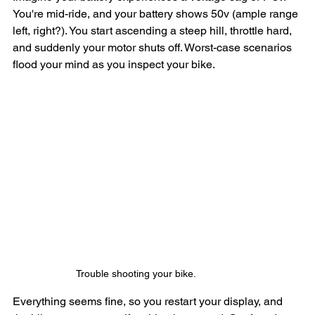
You're mid-ride, and your battery shows 50v (ample range 
left, right?). You start ascending a steep hill, throttle hard, 
and suddenly your motor shuts off. Worst-case scenarios 
flood your mind as you inspect your bike. 
Trouble shooting your bike.
Everything seems fine, so you restart your display, and 