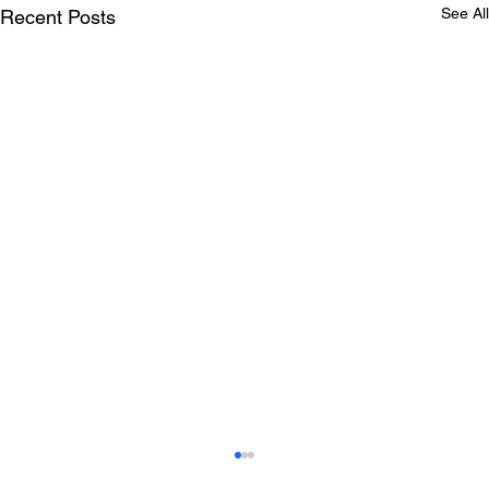
See All
Recent Posts