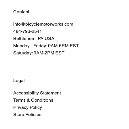
Contact
info@bicyclemotorworks.com
484-793-2541
Bethlehem, PA USA
Monday - Friday: 9AM-5PM EST
Saturday: 9AM-2PM EST
Legal
Accessibility Statement
Terms & Conditions
Privacy Policy
Store Policies