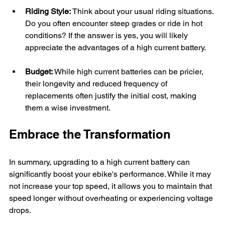
Riding Style:
 Think about your usual riding situations. 
Do you often encounter steep grades or ride in hot 
conditions? If the answer is yes, you will likely 
appreciate the advantages of a high current battery.
Budget:
 While high current batteries can be pricier, 
their longevity and reduced frequency of 
replacements often justify the initial cost, making 
them a wise investment.
Embrace the Transformation
In summary, upgrading to a high current battery can 
significantly boost your ebike's performance. While it may 
not increase your top speed, it allows you to maintain that 
speed longer without overheating or experiencing voltage 
drops.