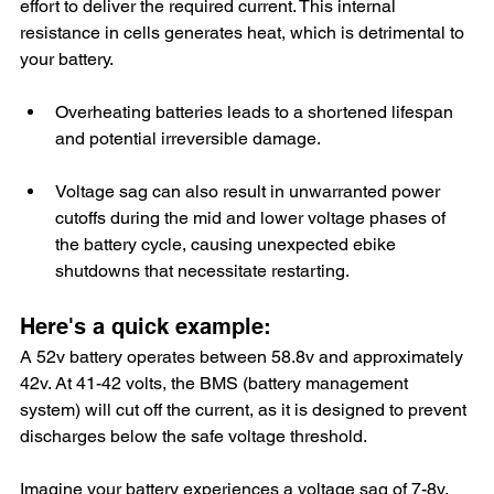
effort to deliver the required current. This internal 
resistance in cells generates heat, which is detrimental to 
your battery. 
Overheating batteries leads to a shortened lifespan 
and potential irreversible damage.
Voltage sag can also result in unwarranted power 
cutoffs during the mid and lower voltage phases of 
the battery cycle, causing unexpected ebike 
shutdowns that necessitate restarting. 
Here's a quick example:
A 52v battery operates between 58.8v and approximately 
42v. At 41-42 volts, the BMS (battery management 
system) will cut off the current, as it is designed to prevent 
discharges below the safe voltage threshold.
Imagine your battery experiences a voltage sag of 7-8v. 