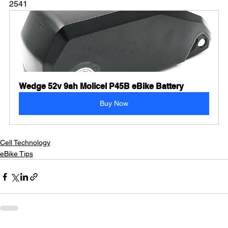
2541
Wedge 52v 9ah Molicel P45B eBike Battery
Buy Now
Cell Technology
eBike Tips