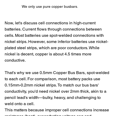
We only use pure copper busbars.
Now, let's discuss cell connections in high-current 
batteries. Current flows through connections between 
cells. Most batteries use spot-welded connections with 
nickel strips. However, some inferior batteries use nickel-
plated steel strips, which are poor conductors. While 
nickel is decent, copper is about 4.5 times more 
conductive.
That's why we use 0.5mm Copper Bus Bars, spot-welded 
to each cell. For comparison, most battery packs use 
0.15mm-0.2mm nickel strips. To match our bus bars' 
conductivity, you'd need nickel over 2mm thick, akin to a 
pencil lead's width—bulky, heavy, and challenging to 
weld onto a cell.
This matters because improper cell connections increase 