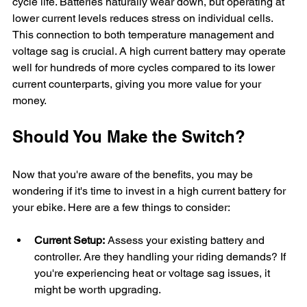
cycle life. Batteries naturally wear down, but operating at 
lower current levels reduces stress on individual cells. 
This connection to both temperature management and 
voltage sag is crucial. A high current battery may operate 
well for hundreds of more cycles compared to its lower 
current counterparts, giving you more value for your 
money.
Should You Make the Switch?
Now that you're aware of the benefits, you may be 
wondering if it's time to invest in a high current battery for 
your ebike. Here are a few things to consider:
Current Setup:
 Assess your existing battery and 
controller. Are they handling your riding demands? If 
you're experiencing heat or voltage sag issues, it 
might be worth upgrading.