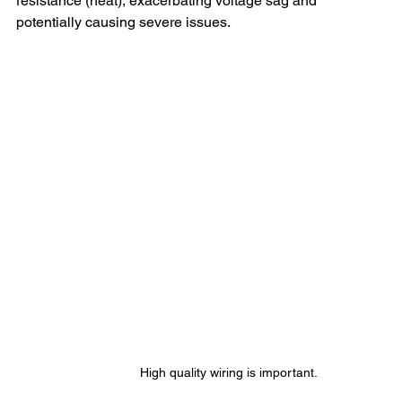
resistance (heat), exacerbating voltage sag and 
potentially causing severe issues.
High quality wiring is important.