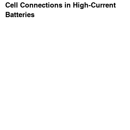
Cell Connections in High-Current 
Batteries