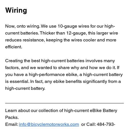
Wiring
Now, onto wiring. We use 10-gauge wires for our high-
current batteries. Thicker than 12-gauge, this larger wire 
reduces resistance, keeping the wires cooler and more 
efficient.
Creating the best high-current batteries involves many 
factors, and we wanted to share why and how we do it. If 
you have a high-performance ebike, a high-current battery 
is essential. In fact, any ebike benefits significantly from a 
high-current battery.
Learn about our collection of high-current eBike Battery 
Packs.
Email: 
info@bicyclemotorworks.com
  or Call: 484-793-