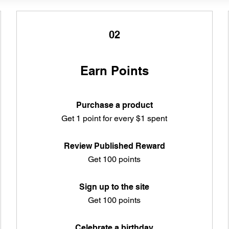
02
Earn Points
Purchase a product
Get 1 point for every $1 spent
Review Published Reward
Get 100 points
Sign up to the site
Get 100 points
Celebrate a birthday