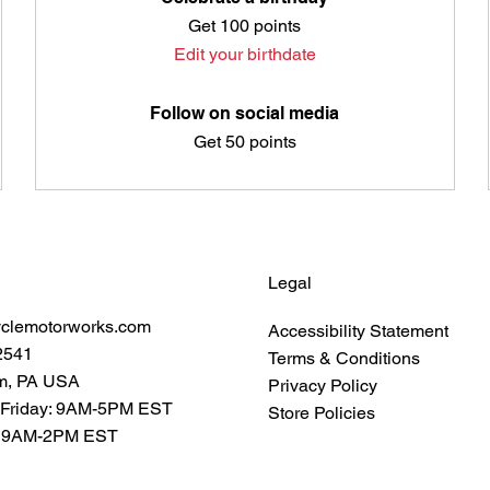
Get 100 points
Edit your birthdate
Follow on social media
Get 50 points
Legal
yclemotorworks.com
Accessibility Statement
2541
Terms & Conditions
m, PA USA
Privacy Policy
 Friday: 9AM-5PM EST
Store Policies
: 9AM-2PM EST