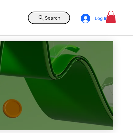
Search
Log In