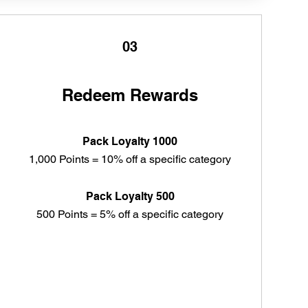
03
Redeem Rewards
Pack Loyalty 1000
1,000 Points = 10% off a specific category
Pack Loyalty 500
500 Points = 5% off a specific category