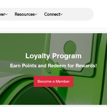
wer
Resources
Connect
Loyalty Program
Earn Points and Redeem for Rewards!
Become a Member