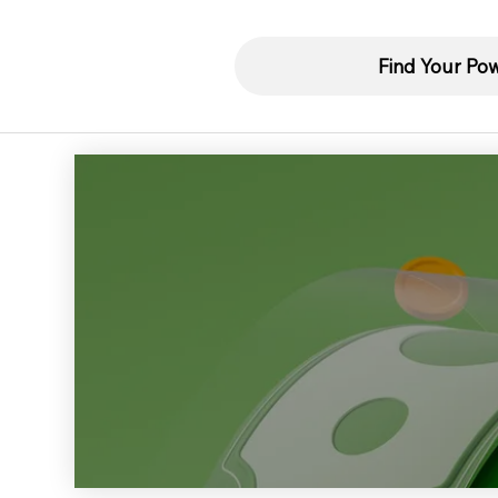
Find Your Po