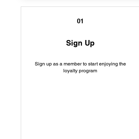
01
Sign Up
Sign up as a member to start enjoying the
loyalty program