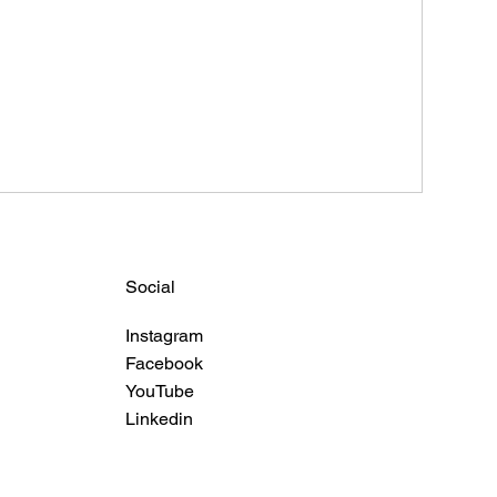
Social
Instagram
Facebook
YouTube
Linkedin