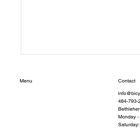
Contact
Menu
info@bic
Find Your Power
484-793-
Resources
Connect
Bethlehe
Monday -
Saturday