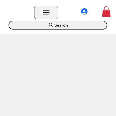
Search