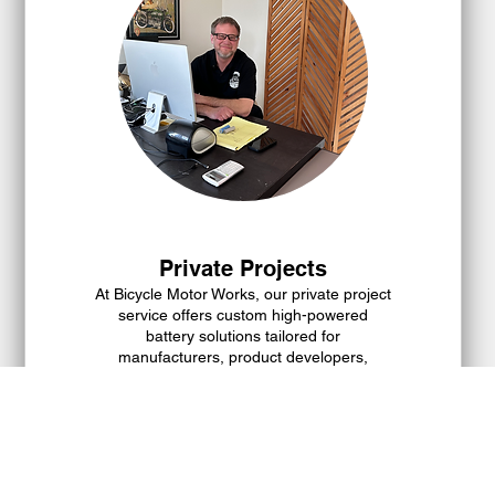
Private Projects
At Bicycle Motor Works, our private project
service offers custom high-powered
battery solutions tailored for
manufacturers, product developers,
educational institutions, and innovative
thinkers. Whether your project involves
EVs, drones, robots, or automation, we are
Show more
committed to delivering specialized battery
development and seamless product
deployment to meet your specific needs.