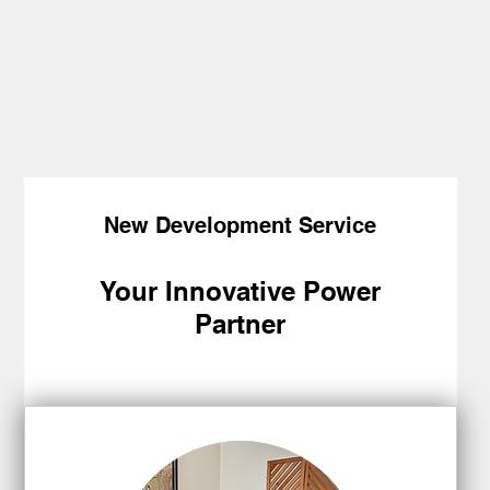
New Development Service
Your Innovative Power
Partner