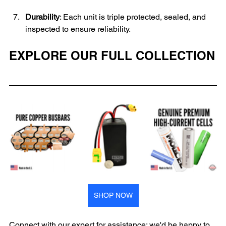
Durability
: Each unit is triple protected, sealed, and 
inspected to ensure reliability.
EXPLORE OUR FULL COLLECTION
SHOP NOW
Connect with our expert for assistance; we'd be happy to 