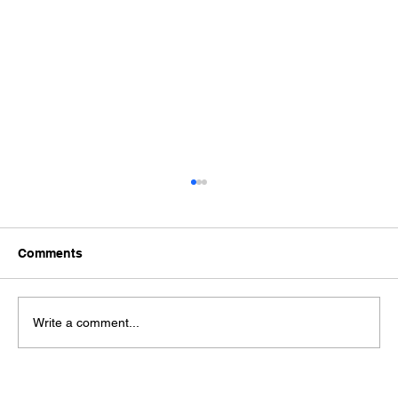
Comments
Write a comment...
EVE 40PL & 50PL: High-Performance