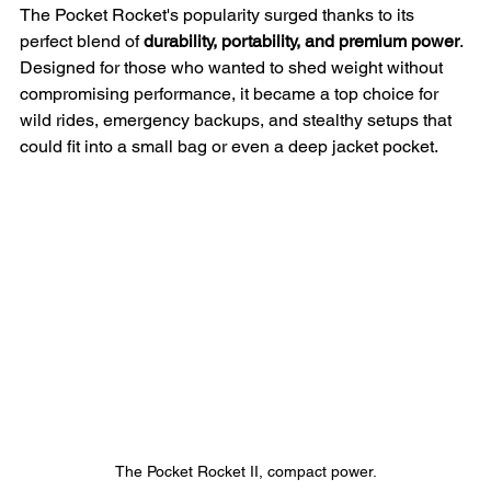
The Pocket Rocket's popularity surged thanks to its 
perfect blend of 
durability, portability, and premium power
. 
Designed for those who wanted to shed weight without 
compromising performance, it became a top choice for 
wild rides, emergency backups, and stealthy setups that 
could fit into a small bag or even a deep jacket pocket.
The Pocket Rocket II, compact power.