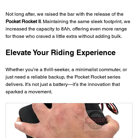
Not long after, we raised the bar with the release of the 
Pocket Rocket II
. Maintaining the same sleek footprint, we 
increased the capacity to 8Ah, offering even more range 
for those who craved a little extra without adding bulk.
Elevate Your Riding Experience
Whether you’re a thrill-seeker, a minimalist commuter, or 
just need a reliable backup, the Pocket Rocket series 
delivers. It’s not just a battery—it’s the innovation that 
sparked a movement.