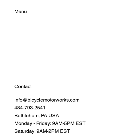
Cylindrical Cells for Modern eBike
Batteries
Menu
Find Your Power
Resources
Connect
Contact
info@bicyclemotorworks.com
484-793-2541
Bethlehem, PA USA
Monday - Friday: 9AM-5PM EST
Saturday: 9AM-2PM EST