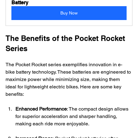
Battery
Buy Now
The Benefits of the Pocket Rocket 
Series
The Pocket Rocket series exemplifies innovation in e-
bike battery technology. These batteries are engineered to 
maximize power while minimizing size, making them 
ideal for lightweight electric bikes. Here are some key 
benefits:
Enhanced Performance
: The compact design allows 
for superior acceleration and sharper handling, 
making each ride more enjoyable.