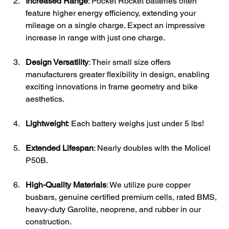
Increased Range
: Pocket Rocket batteries often 
feature higher energy efficiency, extending your 
mileage on a single charge. Expect an impressive 
increase in range with just one charge.
Design Versatility
: Their small size offers 
manufacturers greater flexibility in design, enabling 
exciting innovations in frame geometry and bike 
aesthetics. 
Lightweight
: Each battery weighs just under 5 lbs!
Extended Lifespan
: Nearly doubles with the Molicel 
P50B.
High-Quality Materials
: We utilize pure copper 
busbars, genuine certified premium cells, rated BMS, 
heavy-duty Garolite, neoprene, and rubber in our 
construction.