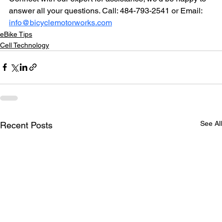
answer all your questions. Call: 484-793-2541 or Email: 
info@bicyclemotorworks.com
eBike Tips
Cell Technology
See All
Recent Posts