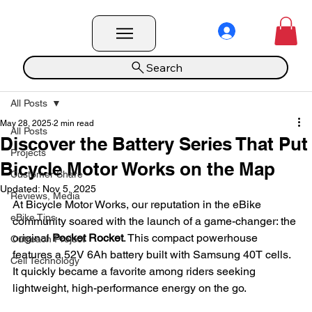
Search
All Posts
May 28, 2025
2 min read
All Posts
Discover the Battery Series That Put
Projects
Bicycle Motor Works on the Map
Customer Share
Updated:
Nov 5, 2025
Reviews, Media
At Bicycle Motor Works, our reputation in the eBike 
eBike Tips
community soared with the launch of a game-changer: the 
original 
Pocket Rocket
. This compact powerhouse 
Outreach Project
features a 52V 6Ah battery built with Samsung 40T cells. 
Cell Technology
It quickly became a favorite among riders seeking 
lightweight, high-performance energy on the go.