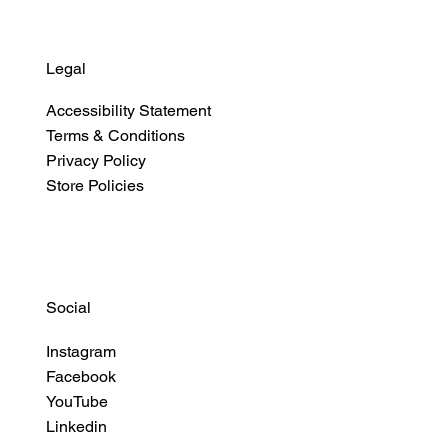
Legal
Accessibility Statement
Terms & Conditions
Privacy Policy
Store Policies
Social
Instagram
Facebook
YouTube
Linkedin