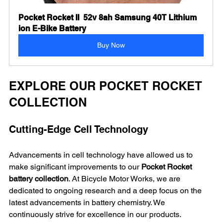
Pocket Rocket II  52v 8ah Samsung 40T Lithium 
ion E-Bike Battery
Buy Now
EXPLORE OUR POCKET ROCKET 
COLLECTION
Cutting-Edge Cell Technology
Advancements in cell technology have allowed us to 
make significant improvements to our 
Pocket Rocket 
battery collection
. At Bicycle Motor Works, we are 
dedicated to ongoing research and a deep focus on the 
latest advancements in battery chemistry. We 
continuously strive for excellence in our products.