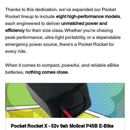
Thanks to this dedication, we’ve expanded our Pocket 
Rocket lineup to include 
eight high-performance models
, 
each engineered to deliver 
unmatched power and 
efficiency
 for their size class. Whether you’re chasing 
peak performance, ultra-light portability, or a dependable 
emergency power source, there's a Pocket Rocket for 
every ride.
When it comes to compact, powerful, and reliable eBike 
batteries, 
nothing comes close
.
Pocket Rocket X - 52v 9ah Molicel P45B E-Bike 