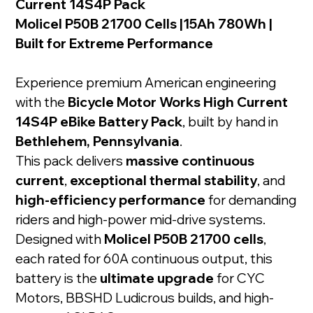
Current 14S4P Pack
Molicel P50B 21700 Cells |15Ah 780Wh |
Built for Extreme Performance
Experience premium American engineering
with the
Bicycle Motor Works High Current
14S4P eBike Battery Pack
, built by hand in
Bethlehem, Pennsylvania
.
This pack delivers
massive continuous
current
,
exceptional thermal stability
, and
high-efficiency performance
for demanding
riders and high-power mid-drive systems.
Designed with
Molicel P50B 21700 cells
,
each rated for 60A continuous output, this
battery is the
ultimate upgrade
for CYC
Motors, BBSHD Ludicrous builds, and high-