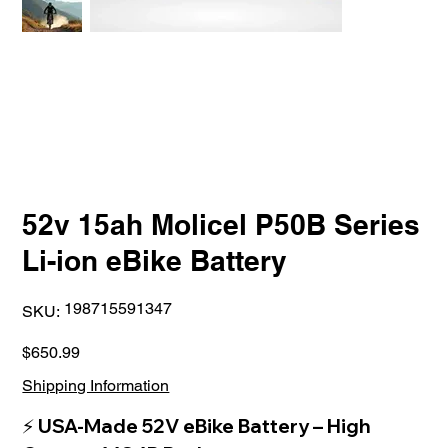
52v 15ah Molicel P50B Series
Li-ion eBike Battery
SKU
198715591347
SKU:
198715591347
Price
$650.99
Shipping Information
⚡
USA-Made 52V eBike Battery – High