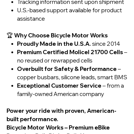
Tracking information sent upon shipment
U.S.-based support available for product
assistance
🏆
Why Choose Bicycle Motor Works
Proudly Made in the U.S.A.
since 2014
Premium Certified Molicel 21700 Cells
–
no reused or rewrapped cells
Overbuilt for Safety & Performance
–
copper busbars, silicone leads, smart BMS
Exceptional Customer Service
– from a
family-owned American company
Power your ride with proven, American-
built performance.
Bicycle Motor Works – Premium eBike