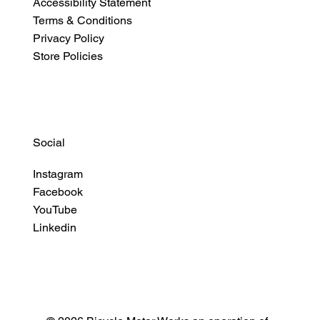
Accessibility Statement
Terms & Conditions
Privacy Policy
Store Policies
Social
Instagram
Facebook
YouTube
Linkedin