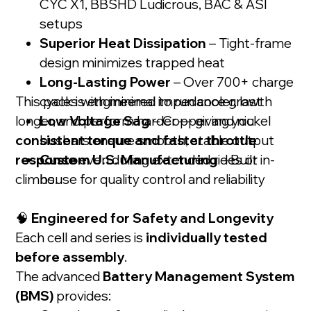
CYC X1, BBSHD Ludicrous, BAC & ASI
setups
Superior Heat Dissipation
– Tight-frame
design minimizes trapped heat
Long-Lasting Power
– Over 700+ charge
This pack is engineered to run cooler, last
cycles with minimal impedance growth
longer, and perform harder — giving you
Low Voltage Sag
– Copper and nickel
consistent torque and faster throttle
busbars ensure smooth, stable output
response
Custom U.S. Manufacturing
even during extended rides or
– Built in-
climbs.
house for quality control and reliability
🧠
Engineered for Safety and Longevity
Each cell and series is
individually tested
before assembly
.
The advanced
Battery Management System
(BMS)
provides: