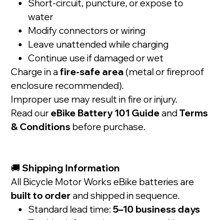
Short-circuit, puncture, or expose to
water
Modify connectors or wiring
Leave unattended while charging
Continue use if damaged or wet
Charge in a
fire-safe area
(metal or fireproof
enclosure recommended).
Improper use may result in fire or injury.
Read our
eBike Battery 101 Guide
and
Terms
& Conditions
before purchase.
🚚
Shipping Information
All Bicycle Motor Works eBike batteries are
built to order
and shipped in sequence.
Standard lead time:
5–10 business days