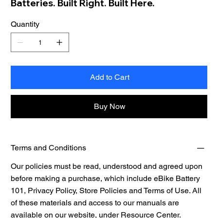
Batteries. Built Right. Built Here.
Quantity
Add to Cart
Buy Now
Terms and Conditions
Our policies must be read, understood and agreed upon
before making a purchase, which include eBike Battery
101, Privacy Policy, Store Policies and Terms of Use. All
of these materials and access to our manuals are
available on our website, under
Resource Center.