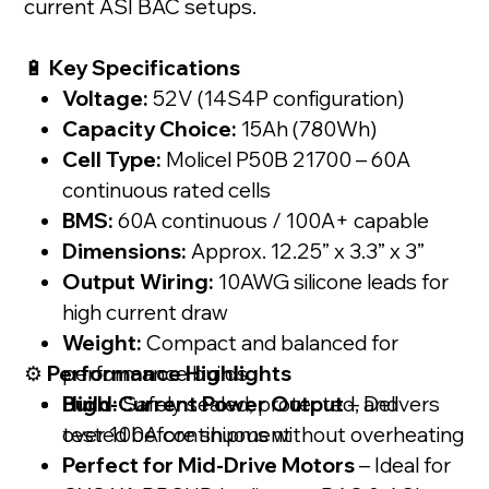
current ASI BAC setups.
🔋
Key Specifications
Voltage:
52V (14S4P configuration)
Capacity Choice:
15Ah (780Wh)
Cell Type:
Molicel P50B 21700 – 60A
continuous rated cells
BMS:
60A continuous / 100A+ capable
Dimensions:
Approx. 12.25” x 3.3” x 3”
Output Wiring:
10AWG silicone leads for
high current draw
Weight:
Compact and balanced for
⚙️
Performance Highlights
performance builds
Build:
High-Current Power Output
Safely sealed, protected, and
– Delivers
tested before shipment
over 100A continuous without overheating
Perfect for Mid-Drive Motors
– Ideal for