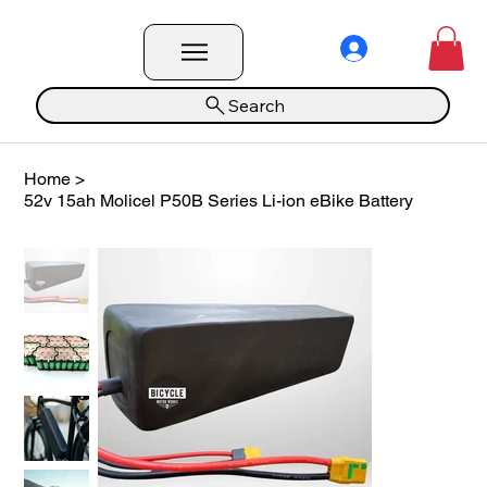
Search
Home
>
52v 15ah Molicel P50B Series Li-ion eBike Battery