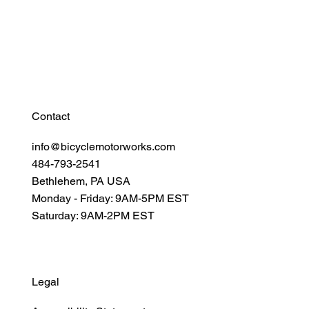
Resources
Connect
Contact
info@bicyclemotorworks.com
484-793-2541
Bethlehem, PA USA
Monday - Friday: 9AM-5PM EST
Saturday: 9AM-2PM EST
Legal