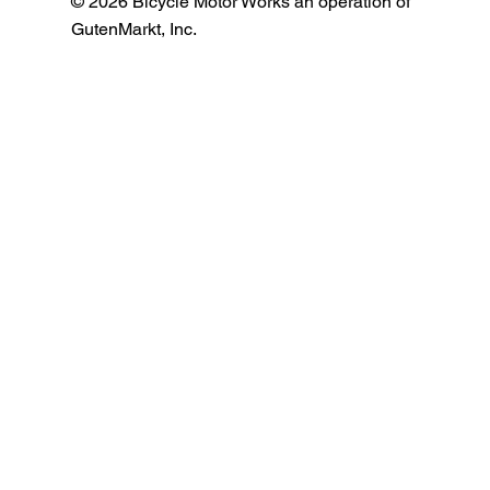
© 2026 Bicycle Motor Works an operation of
GutenMarkt, Inc.