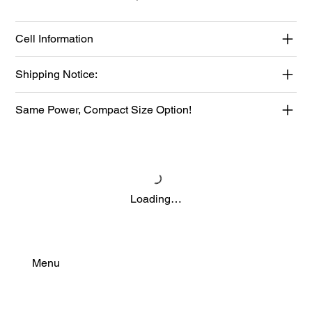
Cell Information
Shipping Notice:
Same Power, Compact Size Option!
Loading…
Menu
Find Your Power