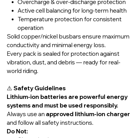
Overcharge & over-discharge protection
Active cell balancing for long-term health
Temperature protection for consistent
operation
Solid copper/nickel busbars ensure maximum
conductivity and minimal energy loss.
Every pack is sealed for protection against
vibration, dust, and debris — ready for real-
world riding.
⚠️
Safety Guidelines
Lithium-ion batteries are powerful energy
systems and must be used responsibly.
Always use an
approved lithium-ion charger
and follow all safety instructions.
Do Not: