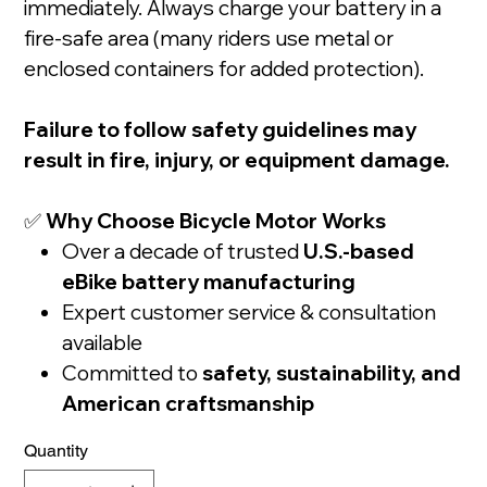
immediately. Always charge your battery in a
fire-safe area (many riders use metal or
enclosed containers for added protection).
Failure to follow safety guidelines may
result in fire, injury, or equipment damage.
✅
Why Choose Bicycle Motor Works
Over a decade of trusted
U.S.-based
eBike battery manufacturing
Expert customer service & consultation
available
Committed to
safety, sustainability, and
American craftsmanship
Quantity