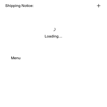
Shipping Notice:
Loading…
Menu
Find Your Power
Resources
Connect