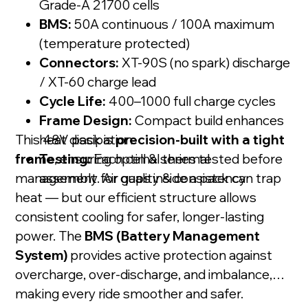
Grade-A 21700 cells
BMS:
50A continuous / 100A maximum
(temperature protected)
Connectors:
XT-90S (no spark) discharge
/ XT-60 charge lead
Cycle Life:
400–1000 full charge cycles
Frame Design:
Compact build enhances
This 48V pack is
heat dissipation
precision-built with a tight
frame
Testing:
, ensuring optimal thermal
Each cell & series tested before
management. Air gaps inside a pack can trap
assembly for quality & consistency
heat — but our efficient structure allows
consistent cooling for safer, longer-lasting
power. The
BMS (Battery Management
System)
provides active protection against
overcharge, over-discharge, and imbalance,
making every ride smoother and safer.