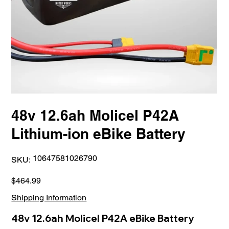
48v 12.6ah Molicel P42A
Lithium-ion eBike Battery
SKU
10647581026790
SKU:
10647581026790
Price
$464.99
Shipping Information
48v 12.6ah Molicel P42A eBike Battery