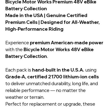
Bicycle Motor Works Premium 48V eBike
Battery Collection
Made in the USA | Genuine Certified
Premium Cells | Designed for All-Weather,
High-Performance Riding
Experience
premium American-made power
with the
Bicycle Motor Works 48V eBike
Battery Collection
.
Each pack is
hand-built in the U.S.A.
using
Grade-A, certified 21700 lithium-ion cells
to deliver unmatched durability, long life, and
reliable performance — no matter the
weather or terrain.
Perfect for replacement or upgrade, these