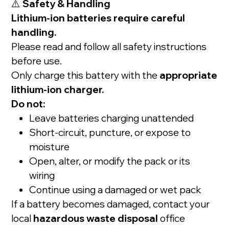
⚠️
Safety & Handling
Lithium-ion batteries require careful
handling.
Please read and follow all safety instructions
before use.
Only charge this battery with the
appropriate
lithium-ion charger.
Do not:
Leave batteries charging unattended
Short-circuit, puncture, or expose to
moisture
Open, alter, or modify the pack or its
wiring
Continue using a damaged or wet pack
If a battery becomes damaged, contact your
local
hazardous waste disposal
office