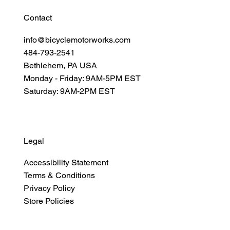
Contact
info@bicyclemotorworks.com
484-793-2541
Bethlehem, PA USA
Monday - Friday: 9AM-5PM EST
Saturday: 9AM-2PM EST
Legal
Accessibility Statement
Terms & Conditions
Privacy Policy
Store Policies