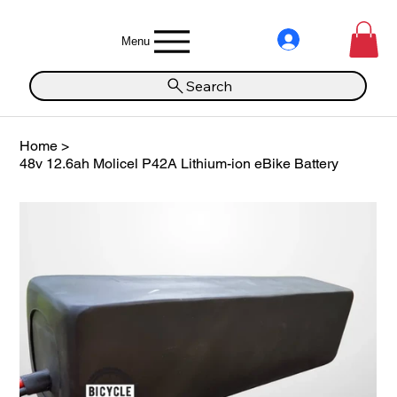
Menu
Search
Home
>
48v 12.6ah Molicel P42A Lithium-ion eBike Battery