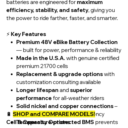
batteries are engineered for
maximum
efficiency, stability, and safety
, giving you
the power to ride farther, faster, and smarter.
⚡
Key Features
Premium 48V eBike Battery Collection
— built for power, performance & reliability
Made in the U.S.A.
with genuine certified
premium 21700 cells
Replacement & upgrade options
with
customization consulting available
Longer lifespan
and
superior
performance
for all-weather riders
Solid nickel and copper connections
–
🔋
SHOP and COMPARE MODELS!
precision spot-welded for efficiency
Cell & Capacity Options
Temperature-protected BMS
prevents