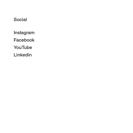
Social
Instagram
Facebook
YouTube
Linkedin