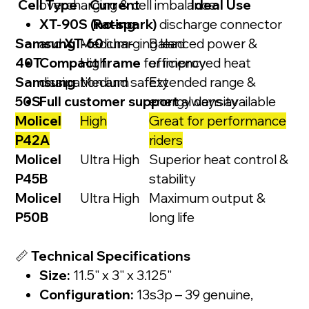
Cell Type
overcharging & cell imbalance
Current
Ideal Use
XT-90S (no-spark)
Rating
discharge connector
Samsung
and
XT-60
Medium-
charging lead
Balanced power &
40T
Compact frame
High
for improved heat
efficiency
Samsung
dissipation and safety
Medium
Extended range &
50S
Full customer support
energy density
always available
Molicel
High
Great for performance
P42A
riders
Molicel
Ultra High
Superior heat control &
P45B
stability
Molicel
Ultra High
Maximum output &
P50B
long life
📏
Technical Specifications
Size:
11.5" x 3" x 3.125"
Configuration:
13s3p – 39 genuine,