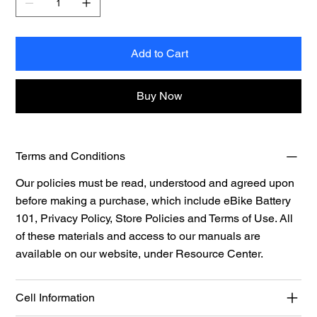
Add to Cart
Buy Now
Terms and Conditions
Our policies must be read, understood and agreed upon
before making a purchase, which include eBike Battery
101, Privacy Policy, Store Policies and Terms of Use. All
of these materials and access to our manuals are
available on our website, under
Resource Center.
Cell Information