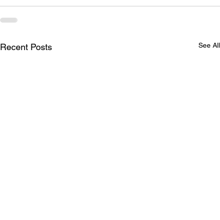
See All
Recent Posts