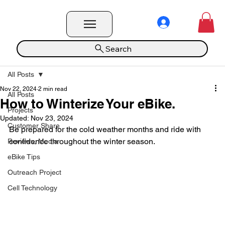
Search
All Posts
Nov 22, 2024
2 min read
All Posts
How to Winterize Your eBike.
Projects
Updated:
Nov 23, 2024
Customer Share
Be prepared for the cold weather months and ride with 
confidence throughout the winter season.
Reviews, Media
eBike Tips
Outreach Project
Cell Technology