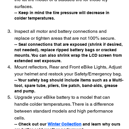
surfaces.
-- Keep in mind the tire pressure will decrease in 
colder temperatures.
Inspect all motor and battery connections and 
replace or tighten areas that are not 100% secure. 
-- Seal connections that are exposed (shrink if desired, 
not needed), replace ripped battery bags or cracked 
mounts. You can also shrink wrap the LCD screen from 
extended wet exposure. 
Mount reflectors, Rear and Front eBike Lights, Adjust 
your helmet and restock your Safety/Emergency bag.
-- Your safety bag should include items such as a Multi-
tool, spare tube, pliers, tire patch, band-aids, grease 
and pump.
Upgrade your eBike battery to a model that can 
handle colder temperatures. There is a difference 
between standard models and high performance 
cells.
-- Check out our 
Winter Collection
and learn why ours 