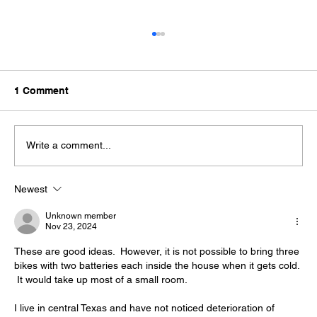
1 Comment
Write a comment...
Newest
Winter eBike Maintenance Tip: Clean
Connections, follow checklist
Unknown member
Nov 23, 2024
These are good ideas.  However, it is not possible to bring three 
bikes with two batteries each inside the house when it gets cold. 
 It would take up most of a small room.  
I live in central Texas and have not noticed deterioration of 