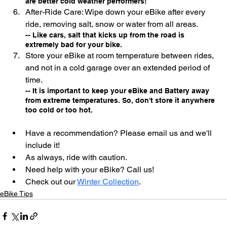
are better cold weather performers!
After-Ride Care: Wipe down your eBike after every 
ride, removing salt, snow or water from all areas. 
-- Like cars, salt that kicks up from the road is 
extremely bad for your bike.
Store your eBike at room temperature between rides, 
and not in a cold garage over an extended period of 
time.
-- It is important to keep your eBike and Battery away 
from extreme temperatures. So, don't store it anywhere 
too cold or too hot.
Have a recommendation? Please email us and we'll 
include it!
As always, ride with caution.
Need help with your eBike? Call us!
Check out our 
Winter Collection
.
eBike Tips