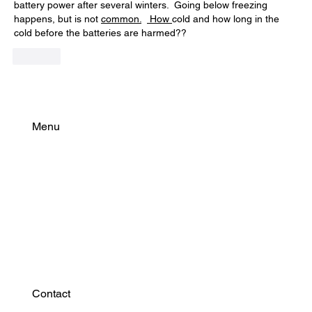
battery power after several winters.  Going below freezing 
happens, but is not 
common.
 How 
cold and how long in the 
cold before the batteries are harmed??
Like
Menu
Find Your Power
Resources
Connect
Contact