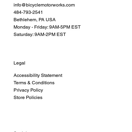
info@bicyclemotorworks.com
484-793-2541
Bethlehem, PA USA
Monday - Friday: 9AM-5PM EST
Saturday: 9AM-2PM EST
Legal
Accessibility Statement
Terms & Conditions
Privacy Policy
Store Policies