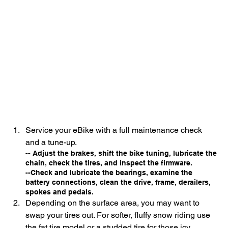
Service your eBike with a full maintenance check 
and a tune-up.
-- Adjust the brakes, shift the bike tuning, lubricate the 
chain, check the tires, and inspect the firmware.
--Check and lubricate the bearings, examine the 
battery connections, clean the drive, frame, derailers, 
spokes and pedals.
Depending on the surface area, you may want to 
swap your tires out. For softer, fluffy snow riding use 
the fat tire model or a studded tire for those icy 