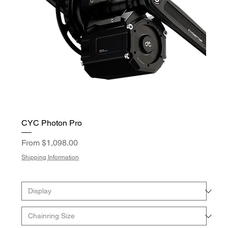
CYC Photon Pro
Sale Price
From
$1,098.00
Shipping Information