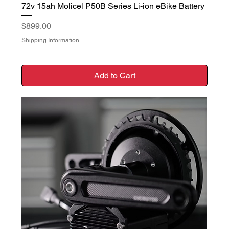
72v 15ah Molicel P50B Series Li-ion eBike Battery
Price
$899.00
Shipping Information
Add to Cart