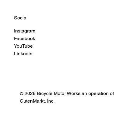
Social
Instagram
Facebook
YouTube
Linkedin
© 2026 Bicycle Motor Works an operation of
GutenMarkt, Inc.