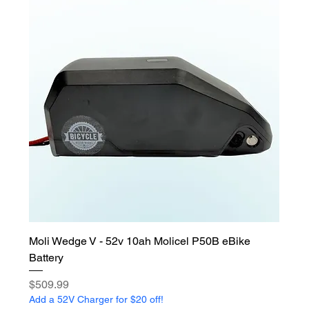
Moli Wedge V - 52v 10ah Molicel P50B eBike
Battery
Price
$509.99
Add a 52V Charger for $20 off!