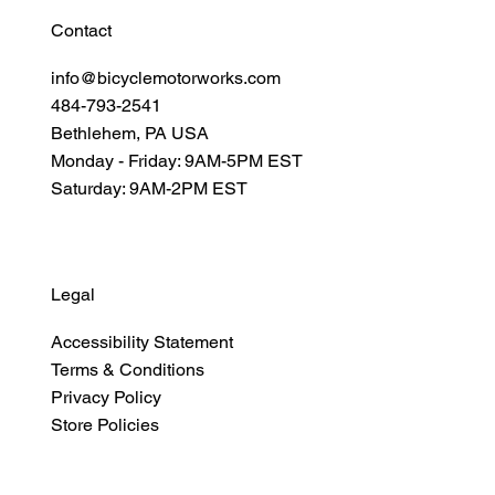
Contact
info@bicyclemotorworks.com
484-793-2541
Bethlehem, PA USA
Monday - Friday: 9AM-5PM EST
Saturday: 9AM-2PM EST
Legal
Accessibility Statement
Terms & Conditions
Privacy Policy
Store Policies