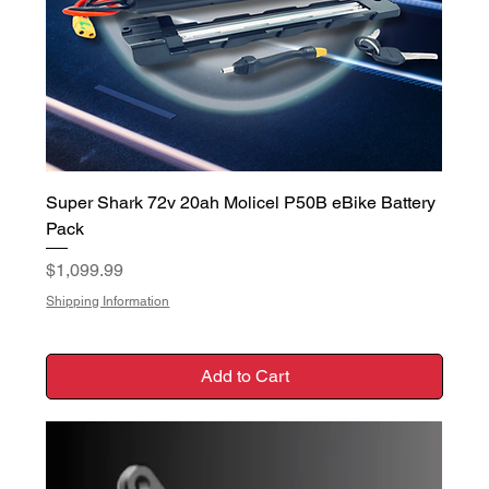
Super Shark 72v 20ah Molicel P50B eBike Battery
Pack
Price
$1,099.99
Shipping Information
Add to Cart