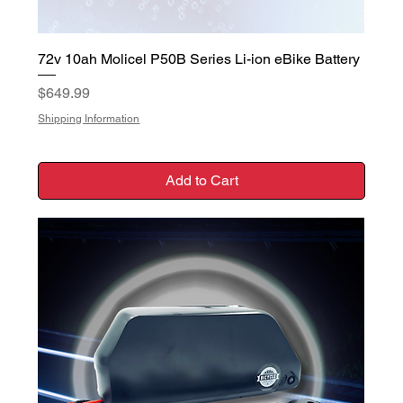
72v 10ah Molicel P50B Series Li-ion eBike Battery
Price
$649.99
Shipping Information
Add to Cart