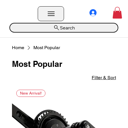
Search
Home
Most Popular
Most Popular
Filter & Sort
New Arrival!