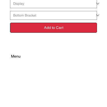
Add to Cart
Menu
Find Your Power
Resources
Connect