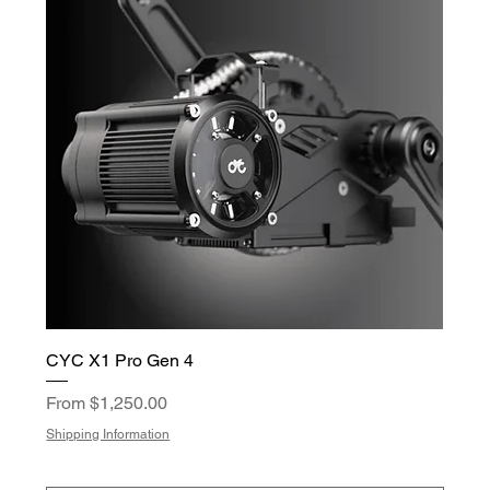
CYC X1 Pro Gen 4
Sale Price
From
$1,250.00
Shipping Information