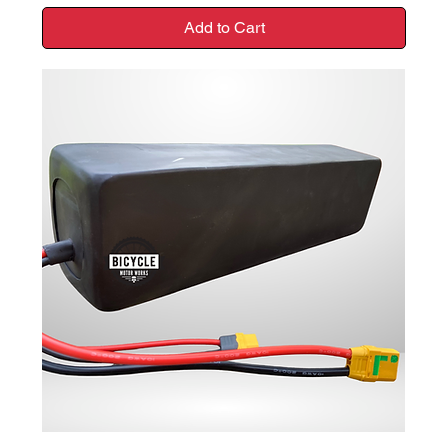
Add to Cart