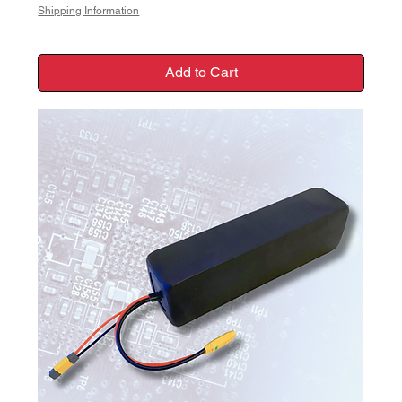
Shipping Information
Add to Cart