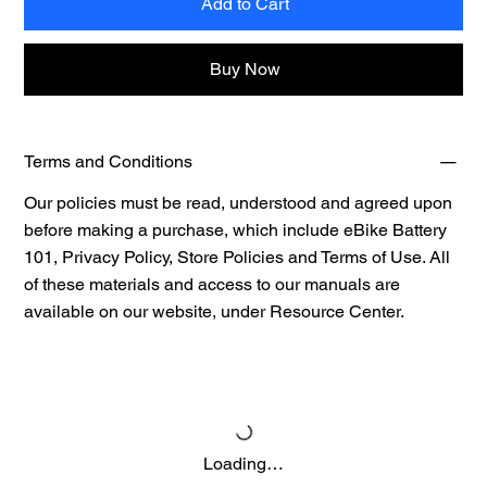
Add to Cart
Buy Now
Terms and Conditions
Our policies must be read, understood and agreed upon
before making a purchase, which include eBike Battery
101, Privacy Policy, Store Policies and Terms of Use. All
of these materials and access to our manuals are
available on our website, under
Resource Center.
Loading…