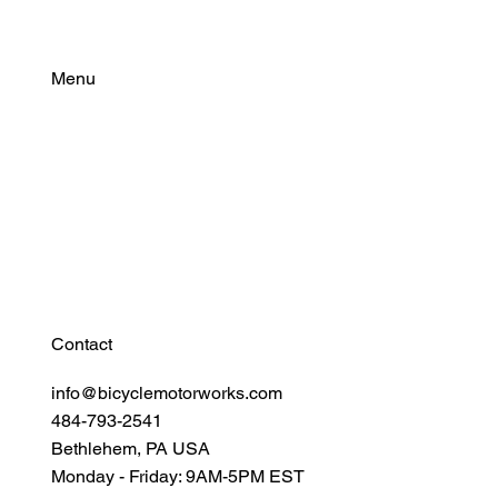
Menu
Find Your Power
Resources
Connect
Contact
info@bicyclemotorworks.com
484-793-2541
Bethlehem, PA USA
Monday - Friday: 9AM-5PM EST