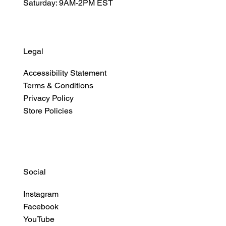
Saturday: 9AM-2PM EST
Legal
Accessibility Statement
Terms & Conditions
Privacy Policy
Store Policies
Social
Instagram
Facebook
YouTube