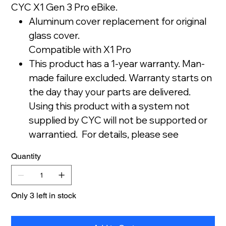
CYC X1 Gen 3 Pro eBike.
Aluminum cover replacement for original
glass cover.
Compatible with X1 Pro
This product has a 1-year warranty. Man-
made failure excluded. Warranty starts on
the day thay your parts are delivered.
Using this product with a system not
supplied by CYC will not be supported or
warrantied. For details, please see
our Store Policy.
Quantity
Only 3 left in stock