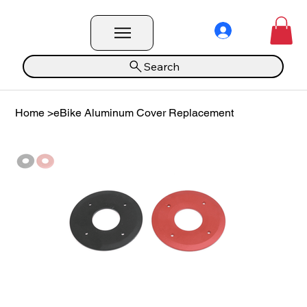
Search
Home
>
eBike Aluminum Cover Replacement