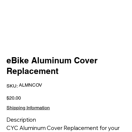
eBike Aluminum Cover
Replacement
SKU
ALMNCOV
SKU:
ALMNCOV
Price
$20.00
Shipping Information
Description
CYC Aluminum Cover Replacement for your