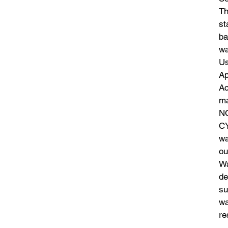
Th
st
ba
wa
Us
Ap
Ac
ma
N
CY
wa
ou
Wa
de
su
wa
re
th