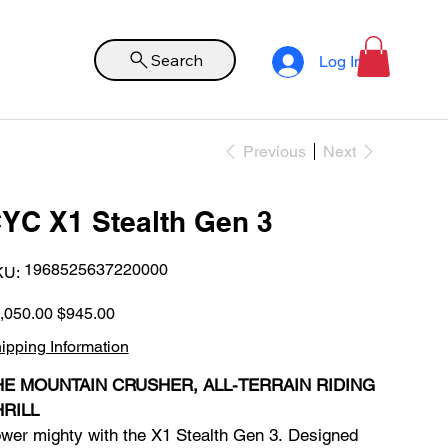
Search
Log In
Previous
Next
YC X1 Stealth Gen 3
SKU
1968525637220000
KU:
1968525637220000
inal
Sale
,050.00
$945.00
e
price
ipping Information
HE MOUNTAIN CRUSHER, ALL-TERRAIN RIDING
HRILL
wer mighty with the X1 Stealth Gen 3. Designed