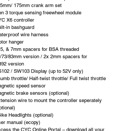
5mm/ 175mm crank arm set
n 3 torque sensing freewheel module
C X6 controller
ilt-in bashguard
terproof wire harness
tor hanger
 5, & 7mm spacers for BSA threaded
/73/83mm version / 2x 2mm spacers for
92 version
102 / SW103 Display (up to 52V only)
umb throttle/ Half-twist throttle/ Full twist throttle
gnetic speed sensor
gnetic brake sensors (optional)
tension wire to mount the controller seperately
ptional)
ike Headlights (optional)
er manual (ecopy)
cess the CYC Online Portal – download all your