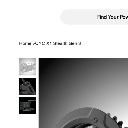
Find Your Po
Home
>
CYC X1 Stealth Gen 3