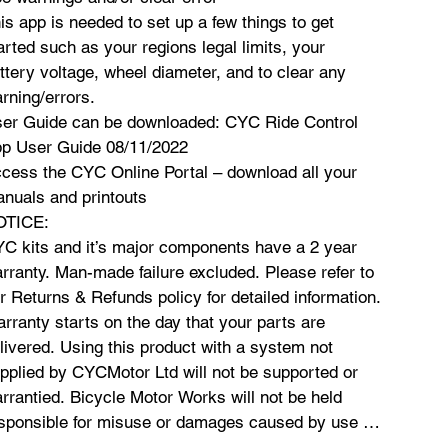
is app is needed to set up a few things to get
arted such as your regions legal limits, your
ttery voltage, wheel diameter, and to clear any
rning/errors.
er Guide can be downloaded: CYC Ride Control
p User Guide 08/11/2022
cess the CYC Online Portal – download all your
nuals and printouts
OTICE:
C kits and it’s major components have a 2 year
rranty. Man-made failure excluded. Please refer to
r Returns & Refunds policy for detailed information.
rranty starts on the day that your parts are
livered. Using this product with a system not
pplied by CYCMotor Ltd will not be supported or
rrantied. Bicycle Motor Works will not be held
sponsible for misuse or damages caused by use of
is product. All customers must be fully versed in