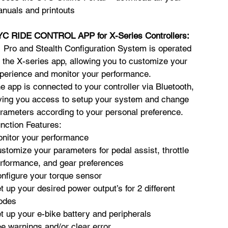
nuals and printouts
C RIDE CONTROL APP for X-Series Controllers:
 Pro and Stealth Configuration System is operated
 the X-series app, allowing you to customize your
perience and monitor your performance.
e app is connected to your controller via Bluetooth,
ving you access to setup your system and change
rameters according to your personal preference.
nction Features:
nitor your performance
stomize your parameters for pedal assist, throttle
rformance, and gear preferences
nfigure your torque sensor
t up your desired power output’s for 2 different
odes
t up your e-bike battery and peripherals
e warnings and/or clear error