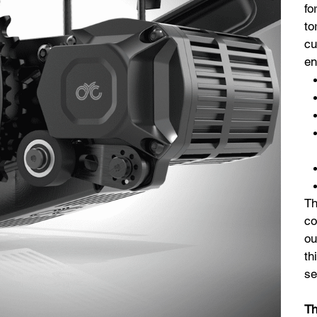
fo
to
cu
en
Th
co
ou
th
se
Th