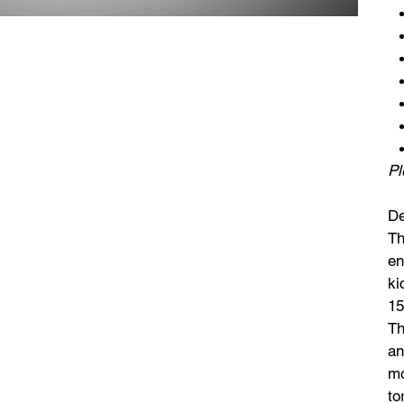
Pl
De
Th
en
ki
15
Th
an
mo
to