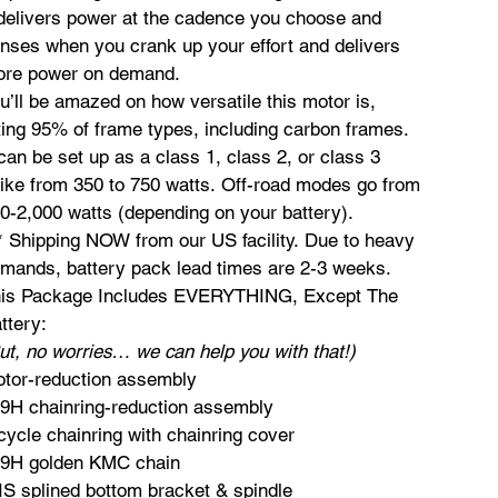
 delivers power at the cadence you choose and
nses when you crank up your effort and delivers
re power on demand.
u’ll be amazed on how versatile this motor is,
tting 95% of frame types, including carbon frames.
 can be set up as a class 1, class 2, or class 3
ike from 350 to 750 watts. Off-road modes go from
0-2,000 watts (depending on your battery).
* Shipping NOW from our US facility. Due to heavy
mands, battery pack lead times are 2-3 weeks.
is Package Includes EVERYTHING, Except The
ttery:
ut, no worries… we can help you with that!)
tor-reduction assembly
9H chainring-reduction assembly
cycle chainring with chainring cover
9H golden KMC chain
IS splined bottom bracket & spindle