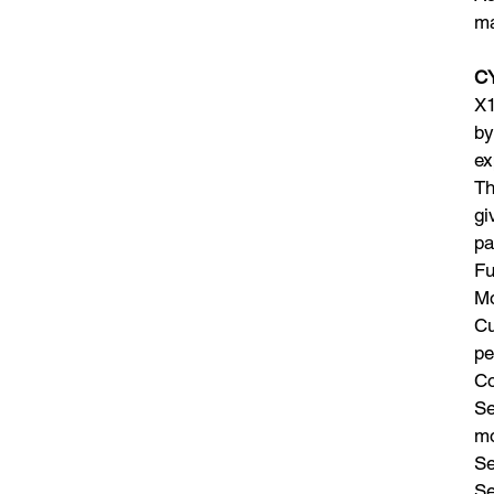
ma
CY
X1
by
ex
Th
gi
pa
Fu
Mo
Cu
pe
Co
Se
m
Se
Se