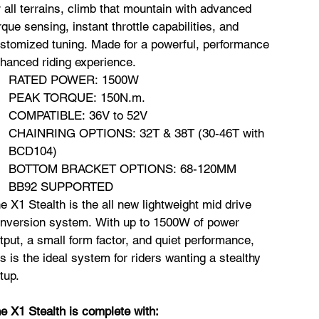
r all terrains, climb that mountain with advanced
rque sensing, instant throttle capabilities, and
stomized tuning. Made for a powerful, performance
hanced riding experience.
RATED POWER: 1500W
PEAK TORQUE: 150N.m.
COMPATIBLE: 36V to 52V
CHAINRING OPTIONS: 32T & 38T (30-46T with
BCD104)
BOTTOM BRACKET OPTIONS: 68-120MM
BB92 SUPPORTED
e X1 Stealth is the all new lightweight mid drive
nversion system. With up to 1500W of power
tput, a small form factor, and quiet performance,
is is the ideal system for riders wanting a stealthy
tup.
e X1 Stealth is complete with: