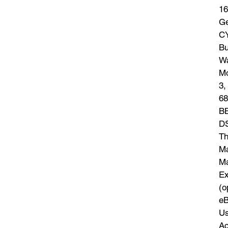
16
Ge
CY
Bu
Wa
Mo
3,
68
BB
DS
Th
Ma
Ma
Ex
(o
eB
Us
Ac