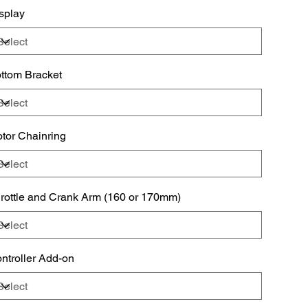
splay
oper use of this product before operating.
ttom Bracket
tor Chainring
rottle and Crank Arm (160 or 170mm)
ntroller Add-on