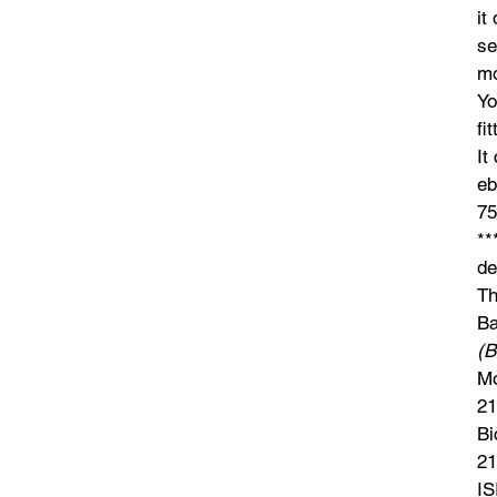
it
se
mo
Yo
fi
It
eb
75
**
de
Th
Ba
(B
Mo
21
Bi
21
IS