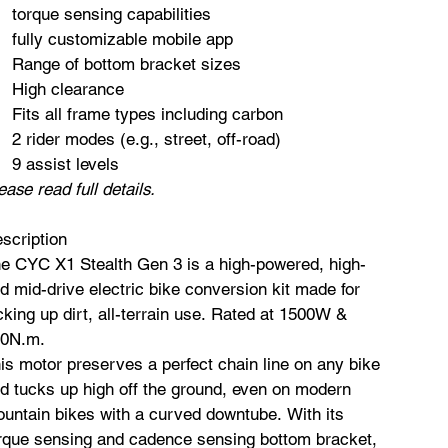
torque sensing capabilities
fully customizable mobile app
Range of bottom bracket sizes
High clearance
Fits all frame types including carbon
2 rider modes (e.g., street, off-road)
9 assist levels​
ease read full details.
scription
e CYC X1 Stealth Gen 3 is a high-powered, high-
d mid-drive electric bike conversion kit made for
cking up dirt, all-terrain use. Rated at 1500W &
0N.m.
is motor preserves a perfect chain line on any bike
d tucks up high off the ground, even on modern
untain bikes with a curved downtube. With its
rque sensing and cadence sensing bottom bracket,