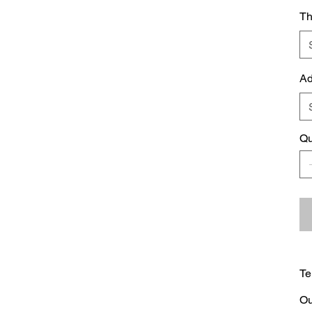
Th
Ad
Qu
Te
Ou