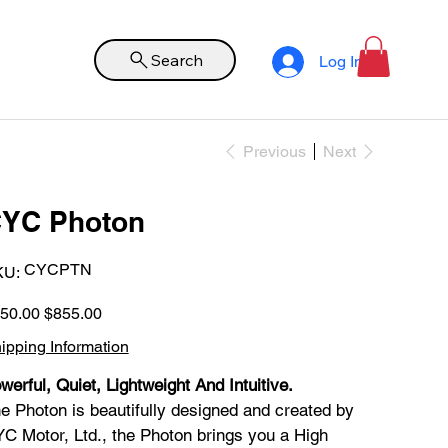
Search
Log In
Previous
Next
YC Photon
SKU
CYCPTN
KU:
CYCPTN
inal
Sale
50.00
$855.00
e
price
ipping Information
werful, Quiet, Lightweight And Intuitive.
e Photon is beautifully designed and created by
C Motor, Ltd., the Photon brings you a High