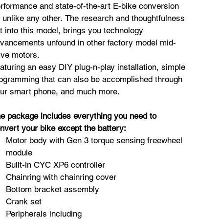
rformance and state-of-the-art E-bike conversion
t unlike any other. The research and thoughtfulness
t into this model, brings you technology
vancements unfound in other factory model mid-
ive motors.
aturing an easy DIY plug-n-play installation, simple
ogramming that can also be accomplished through
ur smart phone, and much more.
e package includes everything you need to
nvert your bike except the battery:
Motor body with Gen 3 torque sensing freewheel
module
Built-in CYC XP6 controller
Chainring with chainring cover
Bottom bracket assembly
Crank set
Peripherals including