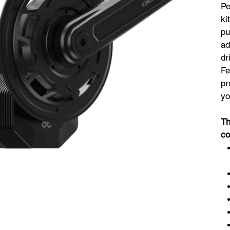
Pe
ki
pu
ad
dr
Fe
pr
yo
Th
co