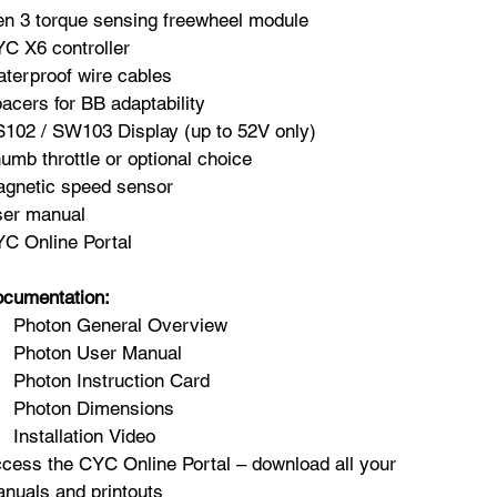
n 3 torque sensing freewheel module
C X6 controller
terproof wire cables
acers for BB adaptability
102 / SW103 Display (up to 52V only)
umb throttle or optional choice
gnetic speed sensor
er manual
C Online Portal
cumentation:
Photon General Overview
Photon User Manual
Photon Instruction Card
Photon Dimensions
Installation Video
cess the CYC Online Portal – download all your
nuals and printouts