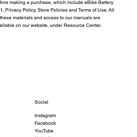
fore making a purchase, which include eBike Battery
1, Privacy Policy, Store Policies and Terms of Use. All
 these materials and access to our manuals are
ailable on our website, under
Resource Center.
Social
Instagram
Facebook
YouTube