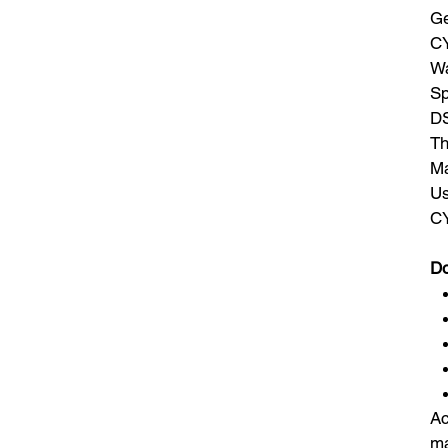
Ge
CY
Wa
Sp
DS
Th
Ma
Us
CY
Do
Ac
ma