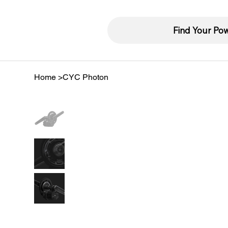
Find Your Po
Home
>
CYC Photon