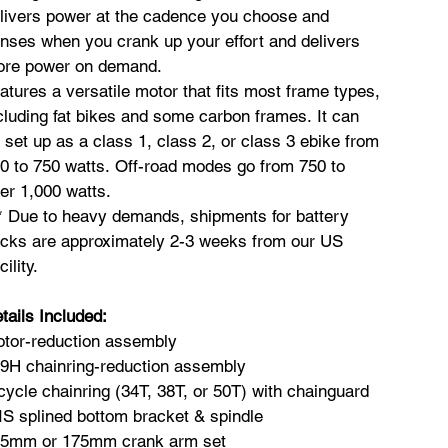
livers power at the cadence you choose and
nses when you crank up your effort and delivers
re power on demand.
atures a versatile motor that fits most frame types,
cluding fat bikes and some carbon frames. It can
 set up as a class 1, class 2, or class 3 ebike from
0 to 750 watts. Off-road modes go from 750 to
er 1,000 watts.
* Due to heavy demands, shipments for battery
cks are approximately 2-3 weeks from our US
cility.
tails Included:
tor-reduction assembly
9H chainring-reduction assembly
cycle chainring (34T, 38T, or 50T) with chainguard
IS splined bottom bracket & spindle
5mm or 175mm crank arm set