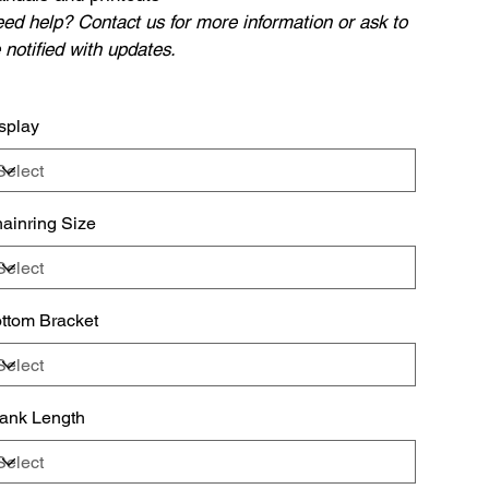
ed help? Contact us for more information or ask to
 notified with updates.
splay
ainring Size
ttom Bracket
ank Length