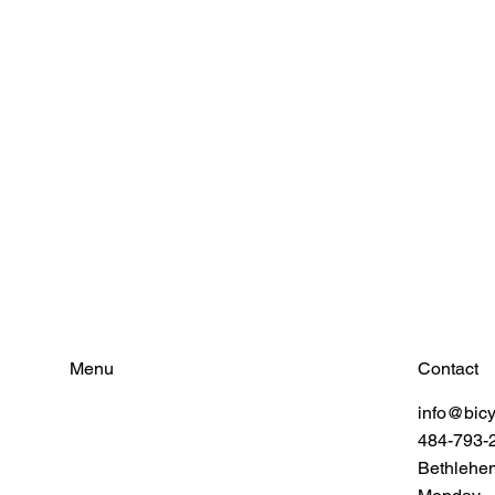
Contact
Menu
info@bic
Find Your Power
484-793-
Resources
Connect
Bethlehe