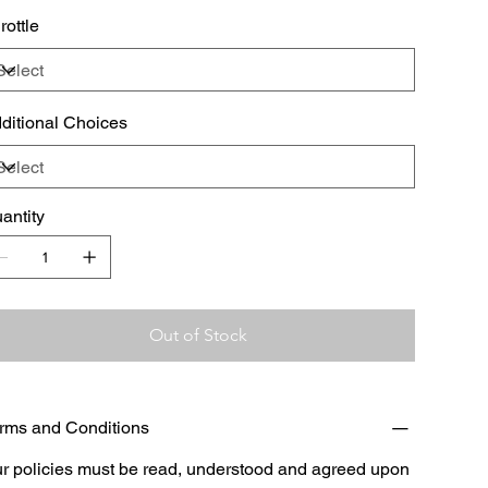
rottle
ditional Choices
antity
Out of Stock
rms and Conditions
r policies must be read, understood and agreed upon