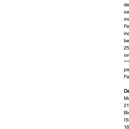
de
se
mo
Fe
in
be
25
ov
**
pa
Fa
De
Mo
21
Bi
IS
16