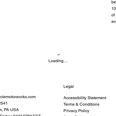
be
10
of
av
Loading…
Legal
yclemotorworks.com
Accessibility Statement
2541
Terms & Conditions
m, PA USA
Privacy Policy