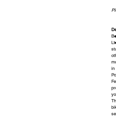
Pl
De
Be
Lt
st
ot
mo
in
Po
Fe
pr
yo
Th
bi
se