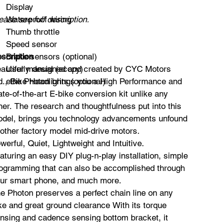
Display
ease see full description.
Waterproof wiring
Thumb throttle
Speed sensor
scription
Brake sensors (optional)
autifully designed and created by CYC Motors
User manual (ecopy)
d., the Photon brings you a High Performance and
eBike Headlights (optional)
ate-of-the-art E-bike conversion kit unlike any
her. The research and thoughtfulness put into this
del, brings you technology advancements unfound
 other factory model mid-drive motors.
werful, Quiet, Lightweight and Intuitive.
aturing an easy DIY plug-n-play installation, simple
ogramming that can also be accomplished through
ur smart phone, and much more.
e Photon preserves a perfect chain line on any
ke and great ground clearance With its torque
nsing and cadence sensing bottom bracket, it