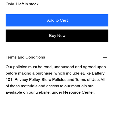
Only 1 left in stock
Add to Cart
Buy Now
Terms and Conditions
Our policies must be read, understood and agreed upon
before making a purchase, which include eBike Battery
101, Privacy Policy, Store Policies and Terms of Use. All
of these materials and access to our manuals are
available on our website, under
Resource Center.