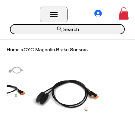
Search
Home
>
CYC Magnetic Brake Sensors