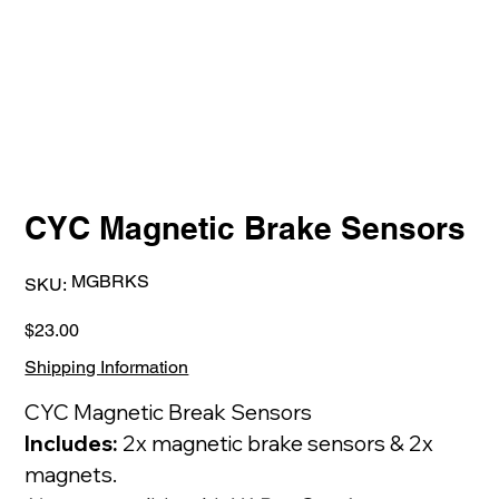
CYC Magnetic Brake Sensors
SKU
MGBRKS
SKU:
MGBRKS
Price
$23.00
Shipping Information
CYC Magnetic Break Sensors
Includes:
2x magnetic brake sensors & 2x
magnets.