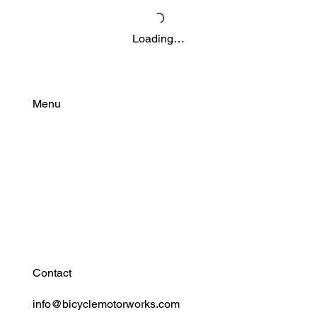
Loading…
Menu
Find Your Power
Resources
Connect
Contact
info@bicyclemotorworks.com