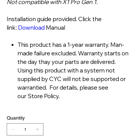
Not compatible with X1 Pro Gen 1.
Installation guide provided. Click the
link:
Download
Manual
This product has a 1-year warranty. Man-
made failure excluded. Warranty starts on
the day thay your parts are delivered.
Using this product with a system not
supplied by CYC will not be supported or
warrantied. For details, please see
our Store Policy.
Quantity