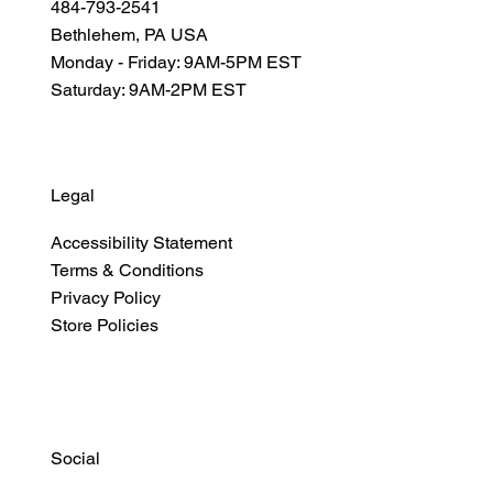
484-793-2541
Bethlehem, PA USA
Monday - Friday: 9AM-5PM EST
Saturday: 9AM-2PM EST
Legal
Accessibility Statement
Terms & Conditions
Privacy Policy
Store Policies
Social