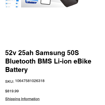
52v 25ah Samsung 50S
Bluetooth BMS Li-ion eBike
Battery
SKU
10647581026318
SKU:
10647581026318
Price
$819.99
Shipping Information