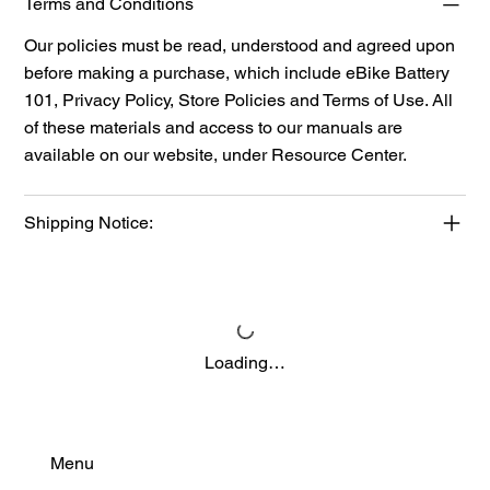
Terms and Conditions
Our policies must be read, understood and agreed upon
before making a purchase, which include eBike Battery
101, Privacy Policy, Store Policies and Terms of Use. All
of these materials and access to our manuals are
available on our website, under
Resource Center.
Shipping Notice:
Loading…
Menu