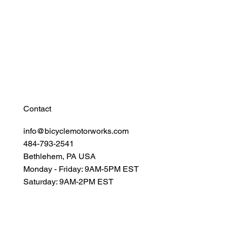
Find Your Power
Resources
Connect
Contact
info@bicyclemotorworks.com
484-793-2541
Bethlehem, PA USA
Monday - Friday: 9AM-5PM EST
Saturday: 9AM-2PM EST