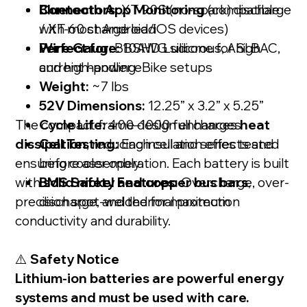
Bluetooth App Monitoring
Connectors:
XT-90S (no-spark) discharge
(compatible
with most Android/iOS devices)
/ XT-60 charge lead
Perfect for
Wire Gauge:
: BBSHD Ludicrous, ASI BAC,
10AWG silicone for high
and high-power eBike setups
current handling
Weight:
~7 lbs
52V Dimensions:
12.25” x 3.2” x 5.25”
The compact frame design enhances
Cycle Life:
400–1000 full charges
heat
dissipation
Cell Testing:
, reducing insulation effects and
Each cell and series tested
ensuring cooler operation. Each battery is built
before assembly
with
BMS Safety Features:
solid nickel and copper bus bars
Overcharge, over-
,
precision spot-welded for maximum
discharge, and thermal protection
conductivity and durability.
⚠️
Safety Notice
Lithium-ion batteries are powerful energy
systems and must be used with care.