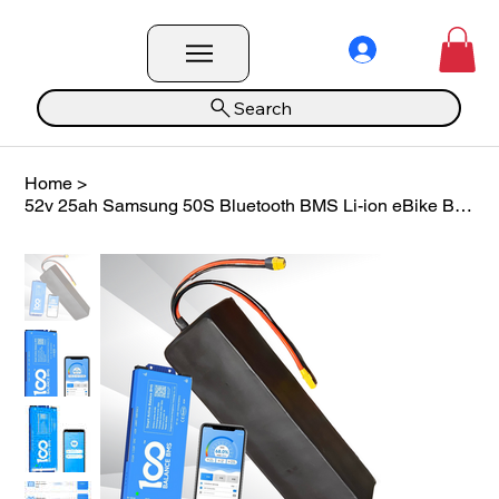
Search
Home
>
52v 25ah Samsung 50S Bluetooth BMS Li-ion eBike Battery