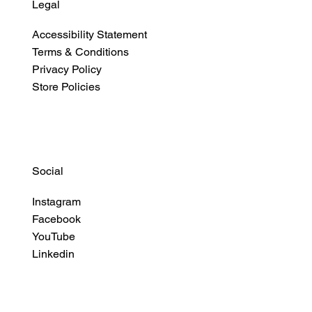
Legal
Accessibility Statement
Terms & Conditions
Privacy Policy
Store Policies
Social
Instagram
Facebook
YouTube
Linkedin