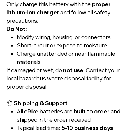
Only charge this battery with the
proper
lithium-ion charger
and follow all safety
precautions.
Do Not:
Modify wiring, housing, or connectors
Short-circuit or expose to moisture
Charge unattended or near flammable
materials
If damaged or wet, do
not use
. Contact your
local hazardous waste disposal facility for
proper disposal.
📦
Shipping & Support
All eBike batteries are
built to order
and
shipped in the order received
Typical lead time:
6-10 business days