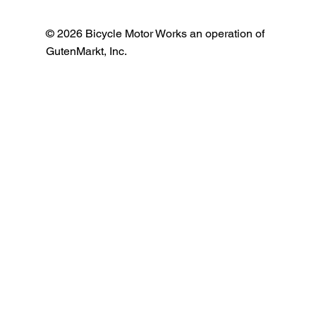
© 2026 Bicycle Motor Works an operation of
GutenMarkt, Inc.