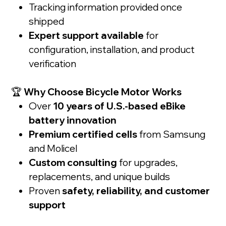
Tracking information provided once
shipped
Expert support available
for
configuration, installation, and product
verification
🏆
Why Choose Bicycle Motor Works
Over
10 years of U.S.-based eBike
battery innovation
Premium certified cells
from Samsung
and Molicel
Custom consulting
for upgrades,
replacements, and unique builds
Proven
safety, reliability, and customer
support