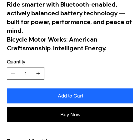
Ride smarter with Bluetooth-enabled,
actively balanced battery technology —
built for power, performance, and peace of
mind.
Bicycle Motor Works: American
Craftsmanship. Intelligent Energy.
Quantity
Add to Cart
Buy Now