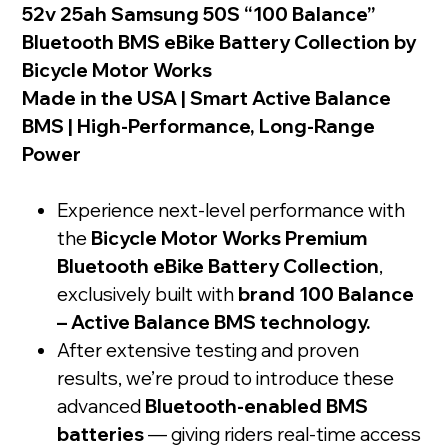
52v 25ah Samsung 50S “100 Balance”
Bluetooth BMS eBike Battery Collection by
Bicycle Motor Works
Made in the USA | Smart Active Balance
BMS | High-Performance, Long-Range
Power
Experience next-level performance with
the
Bicycle Motor Works Premium
Bluetooth eBike Battery Collection
,
exclusively built with
brand 100 Balance
– Active Balance BMS technology.
After extensive testing and proven
results, we’re proud to introduce these
advanced
Bluetooth-enabled BMS
batteries
— giving riders real-time access