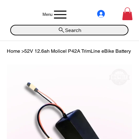
Menu
Search
Home
>
52V 12.6ah Molicel P42A TrimLine eBike Battery