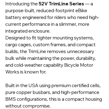
Introducing the
52V TrimLine Series
— a
purpose-built, reduced-footprint eBike
battery engineered for riders who need high-
current performance in a slimmer, more
integrated enclosure.
Designed to fit tighter mounting systems,
cargo cages, custom frames, and compact
builds, the TrimLine removes unnecessary
bulk while maintaining the power, durability,
and cold-weather capability Bicycle Motor
Works is known for.
Built in the USA using premium certified cells,
pure copper busbars, and high-performance
BMS configurations, this is a compact housing
without compromise.