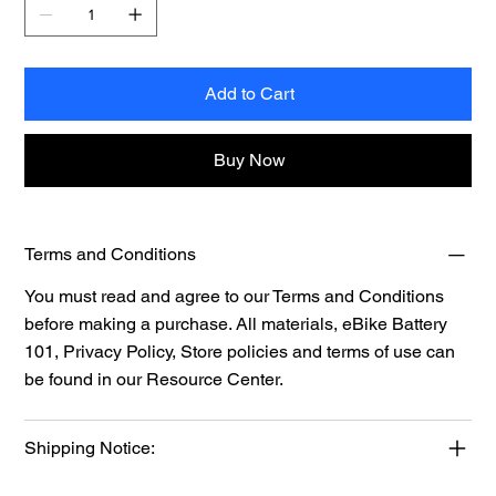
Add to Cart
Buy Now
Terms and Conditions
You must read and agree to our Terms and Conditions
before making a purchase. All materials, eBike Battery
101, Privacy Policy, Store policies and terms of use can
be found in our
Resource
Center.
Shipping Notice: