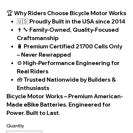
🏆
Why Riders Choose Bicycle Motor Works
🇺🇸
Proudly Built in the USA since 2014
👨‍🔧
Family-Owned, Quality-Focused
Craftsmanship
🔋
Premium Certified 21700 Cells Only
– Never Rewrapped
⚙️
High-Performance Engineering for
Real Riders
🧰
Trusted Nationwide by Builders &
Enthusiasts
Bicycle Motor Works – Premium American-
Made eBike Batteries. Engineered for
Power. Built to Last.
Quantity