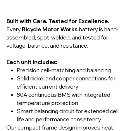
Built with Care. Tested for Excellence.
Every
Bicycle Motor Works
battery is hand-
assembled, spot-welded, and tested for
voltage, balance, and resistance.
Each unit includes:
Precision cell-matching and balancing
Solid nickel and copper connections for
efficient current delivery
80A continuous BMS with integrated
temperature protection
Smart balancing circuit for extended cell
life and performance consistency
Our compact frame design improves heat