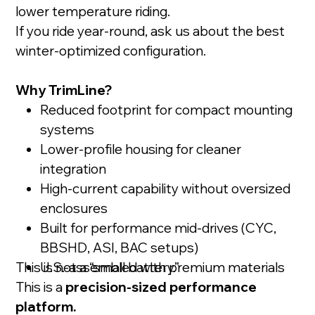
lower temperature riding.
If you ride year-round, ask us about the best
winter-optimized configuration.
Why TrimLine?
Reduced footprint for compact mounting
systems
Lower-profile housing for cleaner
integration
High-current capability without oversized
enclosures
Built for performance mid-drives (CYC,
BBSHD, ASI, BAC setups)
This is not a “small battery.”
U.S.-assembled with premium materials
This is a
precision-sized performance
platform.