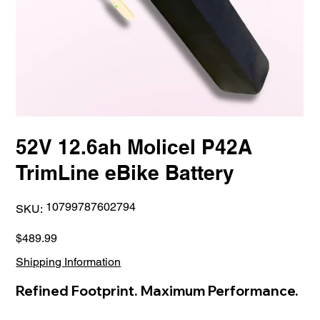
52V 12.6ah Molicel P42A
TrimLine eBike Battery
SKU
10799787602794
SKU:
10799787602794
Price
$489.99
Shipping Information
Refined Footprint. Maximum Performance.