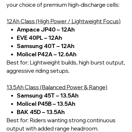
your choice of premium high-discharge cells:
12Ah Class (High Power / Lightweight Focus)
Ampace JP40 – 12Ah
EVE 40PL – 12Ah
Samsung 40T – 12Ah
Molicel P42A – 12.6Ah
Best for: Lightweight builds, high burst output,
aggressive riding setups.
13.5Ah Class (Balanced Power & Range)
Samsung 45T – 13.5Ah
Molicel P45B – 13.5Ah
BAK 45D – 13.5Ah
Best for: Riders wanting strong continuous
output with added range headroom.