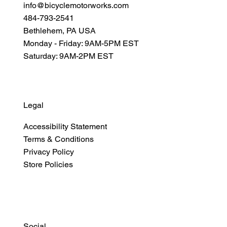
info@bicyclemotorworks.com
484-793-2541
Bethlehem, PA USA
Monday - Friday: 9AM-5PM EST
Saturday: 9AM-2PM EST
Legal
Accessibility Statement
Terms & Conditions
Privacy Policy
Store Policies
Social