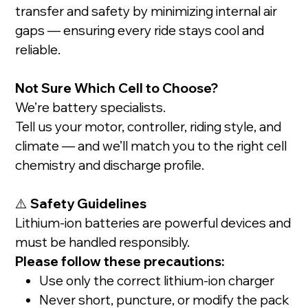
transfer and safety by minimizing internal air
gaps — ensuring every ride stays cool and
reliable.
Not Sure Which Cell to Choose?
We’re battery specialists.
Tell us your motor, controller, riding style, and
climate — and we’ll match you to the right cell
chemistry and discharge profile.
⚠️
Safety Guidelines
Lithium-ion batteries are powerful devices and
must be handled responsibly.
Please follow these precautions:
Use only the correct lithium-ion charger
Never short, puncture, or modify the pack