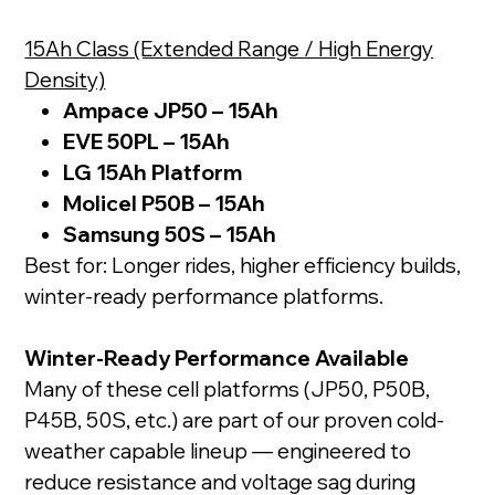
15Ah Class (Extended Range / High Energy
Density)
Ampace JP50 – 15Ah
EVE 50PL – 15Ah
LG 15Ah Platform
Molicel P50B – 15Ah
Samsung 50S – 15Ah
Best for: Longer rides, higher efficiency builds,
winter-ready performance platforms.
Winter-Ready Performance Available
Many of these cell platforms (JP50, P50B,
P45B, 50S, etc.) are part of our proven cold-
weather capable lineup — engineered to
reduce resistance and voltage sag during