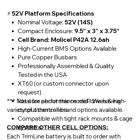
⚡
52V Platform Specifications
Nominal Voltage:
52V (14S)
Compact Enclosure:
9.5” x 3” x 3.75”
Cell Brand: Molicel P42A 12.6ah
High-Current BMS Options Available
Pure Copper Busbars
Professionally Assembled & Quality
Tested in the USA
XT60 (or custom connector upon
request)
*** Not sure about this model? We have a
Ideal for performance mid-drives & high-
variety of other cell brand options available.
output controllers
Compatible with tight rack mounts & cage
systems
COMPARE OTHER CELL OPTIONS:
Each TrimLine battery is built to order with