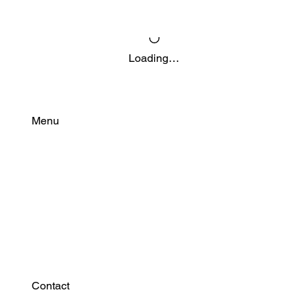
Loading…
Menu
Find Your Power
Resources
Connect
Contact