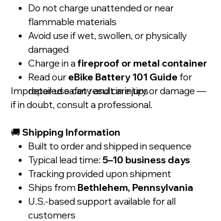
Do not charge unattended or near
flammable materials
Avoid use if wet, swollen, or physically
damaged
Charge in a
fireproof or metal container
Read our
eBike Battery 101 Guide
for
Improper use can result in injury or damage —
detailed safety and care tips
if in doubt, consult a professional.
🚚
Shipping Information
Built to order and shipped in sequence
Typical lead time:
5–10 business days
Tracking provided upon shipment
Ships from
Bethlehem, Pennsylvania
U.S.-based support available for all
customers