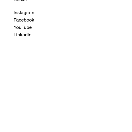
Instagram
Facebook
YouTube
Linkedin