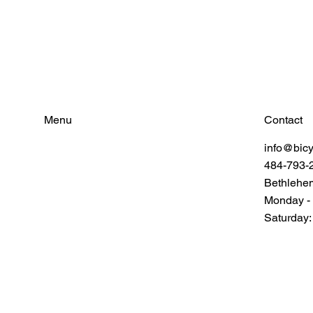
Contact
Menu
info@bic
Find Your Power
484-793-
Resources
Connect
Bethlehe
Monday -
Saturday