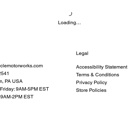
Loading…
Legal
yclemotorworks.com
Accessibility Statement
2541
Terms & Conditions
m, PA USA
Privacy Policy
 Friday: 9AM-5PM EST
Store Policies
: 9AM-2PM EST