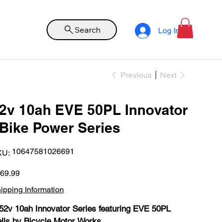
Search
Log In
Previous
Next
2v 10ah EVE 50PL Innovator
Bike Power Series
SKU
10647581026691
KU:
10647581026691
e
69.99
ipping Information
52v 10ah Innovator Series featuring EVE 50PL
lls by Bicycle Motor Works