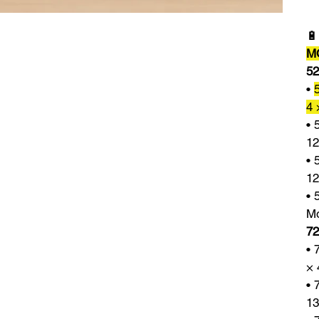

M
52
•
4 
• 
12
• 
12
• 
Mo
72
• 
× 
• 
13