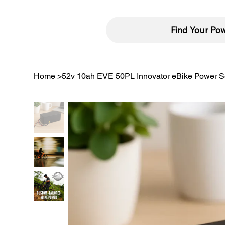
Find Your Po
Home
>
52v 10ah EVE 50PL Innovator eBike Power S