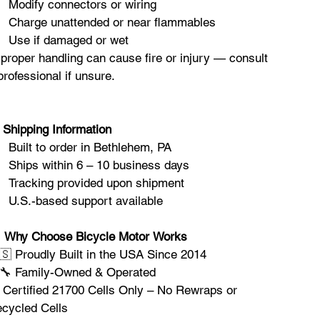
Modify connectors or wiring
Charge unattended or near flammables
Use if damaged or wet
proper handling can cause fire or injury — consult
professional if unsure.
Shipping Information
Built to order in Bethlehem, PA
Ships within 6 – 10 business days
Tracking provided upon shipment
U.S.-based support available

Why Choose Bicycle Motor Works
🇸 Proudly Built in the USA Since 2014
‍🔧 Family-Owned & Operated
 Certified 21700 Cells Only – No Rewraps or
cycled Cells