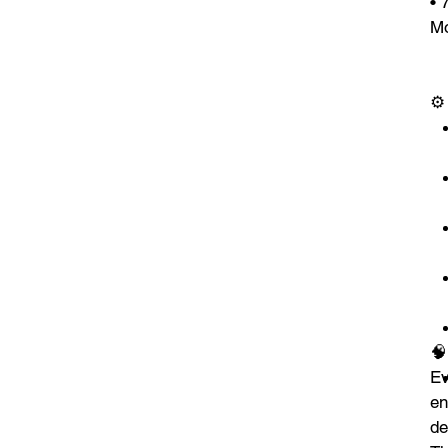
• 
Mo
⚙

E
en
de