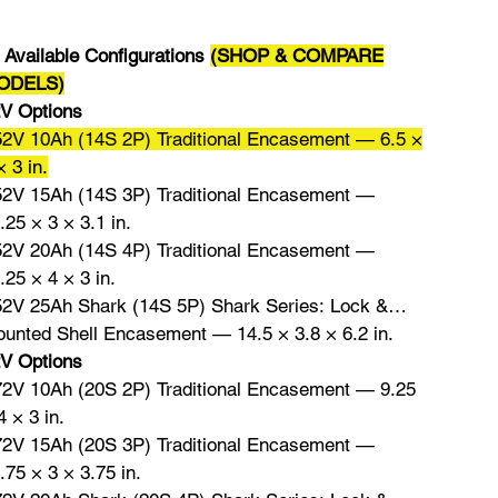

Available Configurations
(SHOP & COMPARE
ODELS)
V Options
52V 10Ah (14S 2P) Traditional Encasement — 6.5 ×
× 3 in.
52V 15Ah (14S 3P) Traditional Encasement —
.25 × 3 × 3.1 in.
52V 20Ah (14S 4P) Traditional Encasement —
.25 × 4 × 3 in.
52V 25Ah Shark (14S 5P) Shark Series: Lock &
unted Shell Encasement — 14.5 × 3.8 × 6.2 in.
V Options
72V 10Ah (20S 2P) Traditional Encasement — 9.25
4 × 3 in.
72V 15Ah (20S 3P) Traditional Encasement —
.75 × 3 × 3.75 in.