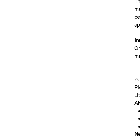
Th
ma
pe
ap
In
On
me
⚠
Pl
Li
Al
Ne