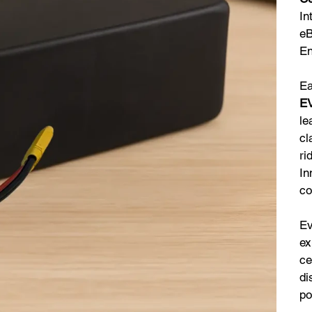
In
eB
En
Ea
EV
le
cl
ri
In
co
Ev
ex
ce
di
po