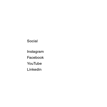
Social
Instagram
Facebook
YouTube
Linkedin