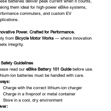
ese batteries deliver peak current when it counts,
king them ideal for high-power eBike systems,
rformance commuters, and custom EV
plications.
novative Power. Crafted for Performance.
ly from
Bicycle Motor Works
— where innovation
ets integrity.
️
Safety Guidelines
ease read our
eBike Battery 101 Guide
before use.
thium-ion batteries must be handled with care.
ways:
Charge with the correct lithium-ion charger
Charge in a fireproof or metal container
Store in a cool, dry environment
ver: