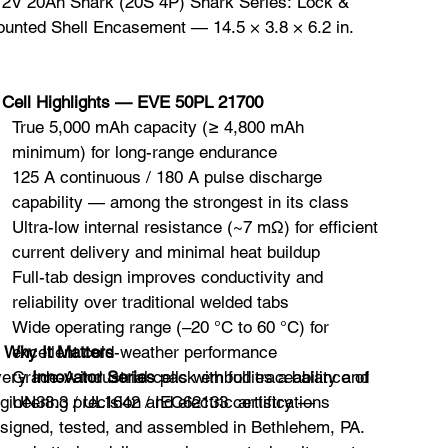
72V 20Ah Shark (20S 4P) Shark Series: Lock &
unted Shell Encasement — 14.5 × 3.8 × 6.2 in.
️
Cell Highlights — EVE 50PL 21700
True 5,000 mAh capacity (≥ 4,800 mAh
minimum) for long-range endurance
125 A continuous / 180 A pulse discharge
capability — among the strongest in its class
Ultra-low internal resistance (~7 mΩ) for efficient
current delivery and minimal heat buildup
Full-tab design improves conductivity and
reliability over traditional welded tabs
Wide operating range (–20 °C to 60 °C) for

Why It Matters
excellent cold-weather performance
very
Grade-A industrial cells with full traceability and
Innovator Series
pack embodies a balance of
gineering precision and electric artistry —
UN38.3 / UL1642 / IEC62133 certifications
signed, tested, and assembled in Bethlehem, PA.