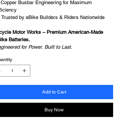
 Copper Busbar Engineering for Maximum
ficiency
 Trusted by eBike Builders & Riders Nationwide
cycle Motor Works – Premium American-Made
ike Batteries.
gineered for Power. Built to Last.
antity
Add to Cart
Buy Now