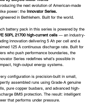
troducing the next evolution of American-made
ike power: the
Innovator Series.
gineered in Bethlehem. Built for the world.
ch battery pack in this series is powered by the
E 50PL 21700 high-current cells
— an industry-
ading innovation delivering 5 Ah per cell and a
aimed 125 A continuous discharge rate. Built for
ders who push performance boundaries, the
novator Series redefines what’s possible in
mpact, high-output energy systems.
ery configuration is precision-built in small,
pertly assembled runs using Grade-A genuine
lls, pure copper busbars, and advanced high-
scharge BMS protection. The result: intelligent
wer that performs under pressure.