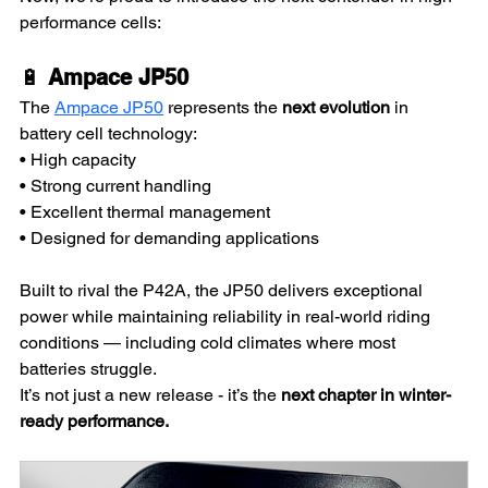
performance cells:
🔋 
Ampace JP50
The 
Ampace JP50
 represents the 
next evolution
 in 
battery cell technology:
• High capacity
• Strong current handling
• Excellent thermal management
• Designed for demanding applications
Built to rival the P42A, the JP50 delivers exceptional 
power while maintaining reliability in real-world riding 
conditions — including cold climates where most 
batteries struggle.
It’s not just a new release - it’s the 
next chapter in winter-
ready performance.