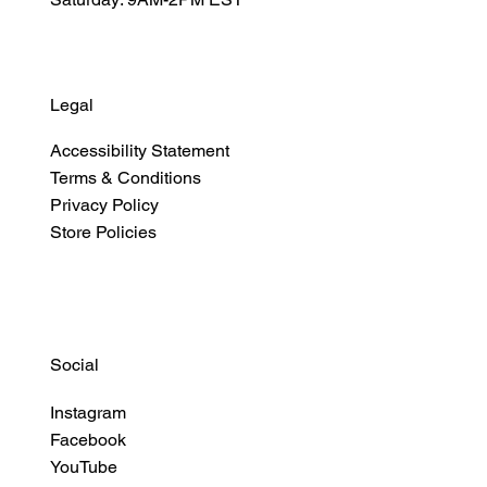
Legal
Accessibility Statement
Terms & Conditions
Privacy Policy
Store Policies
Social
Instagram
Facebook
YouTube