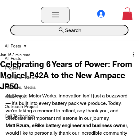
Search
All Posts
Jan 16
2 min read
All Posts
Celebrating 6 Years of Power: From
Projects
Molicel P42A to the New Ampace
Customer Share
JP50
Reviews, Media
At Bicycle Motor Works, innovation isn’t just a buzzword 
eBike Tips
— it’s built into every battery pack we produce. Today, 
Outreach Project
we’re taking a moment to reflect, say thank you, and 
Cell Technology
celebrate an important milestone in our journey.
Matt Bzura, eBike battery engineer and business owner
, 
would like to personally thank our incredible community 