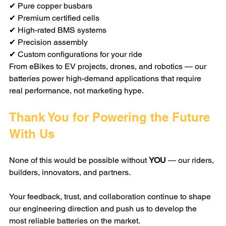
✔ Pure copper busbars
✔ Premium certified cells
✔ High-rated BMS systems
✔ Precision assembly
✔ Custom configurations for your ride
From eBikes to EV projects, drones, and robotics — our 
batteries power high-demand applications that require 
real performance, not marketing hype.
Thank You for Powering the Future 
With Us
None of this would be possible without 
YOU
 — our riders, 
builders, innovators, and partners.
Your feedback, trust, and collaboration continue to shape 
our engineering direction and push us to develop the 
most reliable batteries on the market.