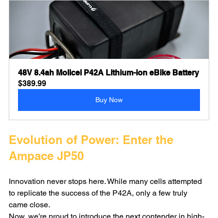
48V 8.4ah Molicel P42A Lithium-ion eBike Battery
$389.99
Buy Now
Evolution of Power: Enter the 
Ampace JP50
Innovation never stops here. While many cells attempted 
to replicate the success of the P42A, only a few truly 
came close.
Now, we’re proud to introduce the next contender in high-