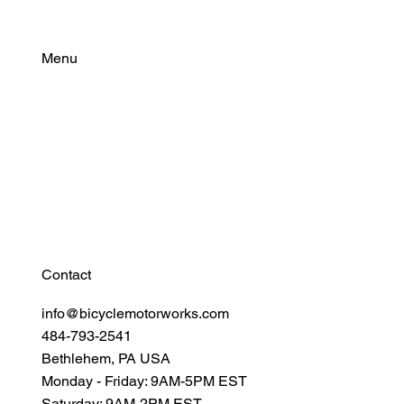
THE NEW FORMULA THAT WAS BUILT
FOR THE COLD.
Menu
Find Your Power
Resources
Connect
Contact
info@bicyclemotorworks.com
484-793-2541
Bethlehem, PA USA
Monday - Friday: 9AM-5PM EST
Saturday: 9AM-2PM EST