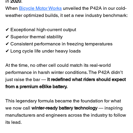
in 
2020
.
When 
Bicycle Motor Works
 unveiled the P42A in our cold-
weather optimized builds, it set a new industry benchmark:
✔ Exceptional high-current output
✔ Superior thermal stability
✔ Consistent performance in freezing temperatures
✔ Long cycle life under heavy loads
At the time, no other cell could match its real-world 
performance in harsh winter conditions. The P42A didn’t 
just raise the bar — 
it redefined what riders should expect 
from a premium eBike battery.
This legendary formula became the foundation for what 
we now call 
winter-ready battery technology
 — inspiring 
manufacturers and engineers across the industry to follow 
its lead.