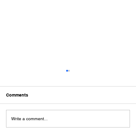
Comments
Write a comment...