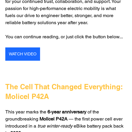
for your continued trust, collaboration, and support. Your 
passion for high-performance electric mobility is what 
fuels our drive to engineer better, stronger, and more 
reliable battery solutions year after year.
You can continue reading, or just click the button below...
WATCH VIDEO
The Cell That Changed Everything: 
Molicel P42A
This year marks the 
6-year anniversary
 of the 
groundbreaking 
Molicel P42A
 — the first power cell ever 
introduced in a 
true winter-ready
 eBike battery pack back 