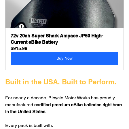
72v 20ah Super Shark Ampace JP50 High-
Current eBike Battery
$915.99
Buy Now
Built in the USA. Built to Perform.
For nearly a decade, Bicycle Motor Works has proudly 
manufactured 
certified premium eBike batteries right here 
in the United States.
Every pack is built with: