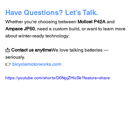
Have Questions? Let’s Talk.
Whether you’re choosing between 
Molicel P42A
 and 
Ampace JP50
, need a custom build, or want to learn more 
about winter-ready technology:
📩 
Contact us anytime
We love talking batteries — 
seriously.
👉 
bicyclemotorworks.com
https://youtube.com/shorts/D0NpjZHIcSk?feature=share