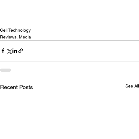
Cell Technology
Reviews, Media
See All
Recent Posts