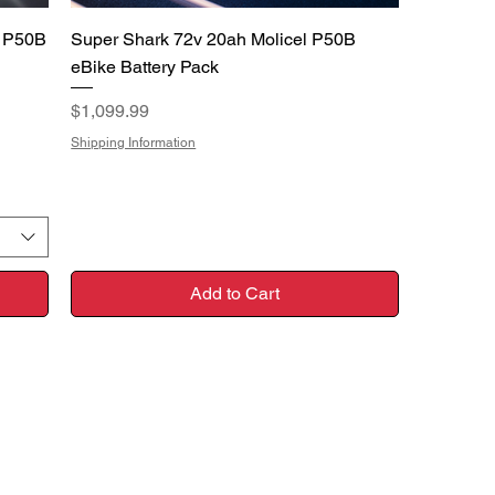
Quick View
l P50B
Super Shark 72v 20ah Molicel P50B
eBike Battery Pack
Price
$1,099.99
Shipping Information
Add to Cart