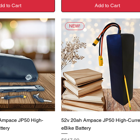
dd to Cart
Add to Cart
NEW!
uick View
Quick View
 Ampace JP50 High-
52v 20ah Ampace JP50 High-Curre
ttery
eBike Battery
Price