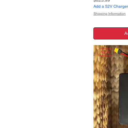
$823.99
Add a 52V Charger 
Shipping Information
A
NEW!