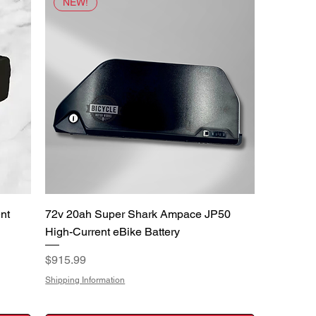
NEW!
Quick View
nt
72v 20ah Super Shark Ampace JP50
High-Current eBike Battery
Price
$915.99
Shipping Information