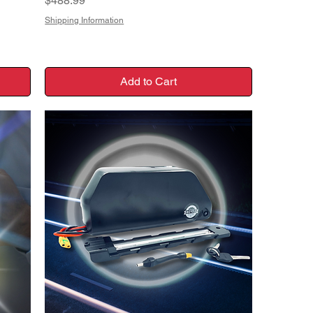
$488.99
Shipping Information
Add to Cart