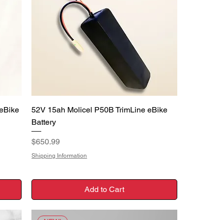
Quick View
eBike
52V 15ah Molicel P50B TrimLine eBike
Battery
Price
$650.99
Shipping Information
Add to Cart