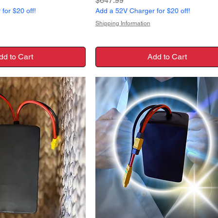
$647.99
for $20 off!
Add a 52V Charger for $20 off!
Shipping Information
dd to Cart
Add to Cart