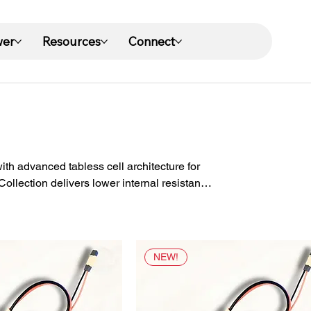
wer
Resources
Connect
h advanced tabless cell architecture for
llection delivers lower internal resistance,
conditions for year-round eBike riding.
NEW!