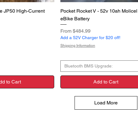
uick View
Quick View
e JP50 High-Current
Pocket Rocket V - 52v 10ah Molice
eBike Battery
Sale Price
From
$484.99
Add a 52V Charger for $20 off!
Shipping Information
Bluetooth BMS Upgrade:
dd to Cart
Add to Cart
Load More