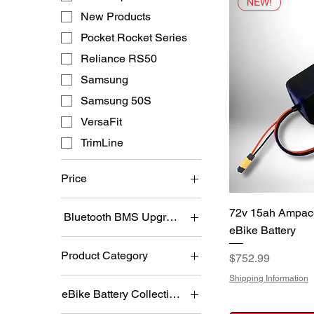
NEW!
New Products
Pocket Rocket Series
Reliance RS50
Samsung
Samsung 50S
VersaFit
TrimLine
Price
Q
72v 15ah Ampac
Bluetooth BMS Upgrade:
$304
$1,100
eBike Battery
No
Product Category
Price
$752.99
Yes
eBike Batteries
Shipping Information
eBike Battery Collections
Most Popular