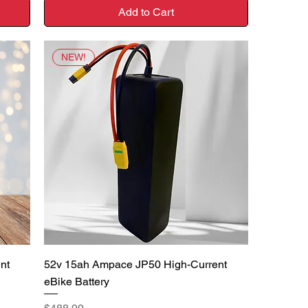
Add to Cart
NEW!
Quick View
nt
52v 15ah Ampace JP50 High-Current
eBike Battery
Price