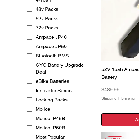
48v Packs
52v Packs
72v Packs
Ampace JP40
Ampace JP50
Bluetooth BMS
CYC Battery Upgrade
Q
52V 15ah Ampac
Deal
Battery
eBike Batteries
Price
$489.99
Innovator Series
Shipping Information
Locking Packs
Molicel
Molicel P45B
A
Molicel P50B
Most Popular