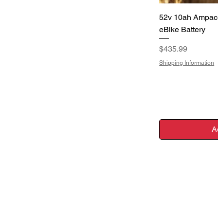
Q
52v 10ah Ampac
eBike Battery
Price
$435.99
Shipping Information
A