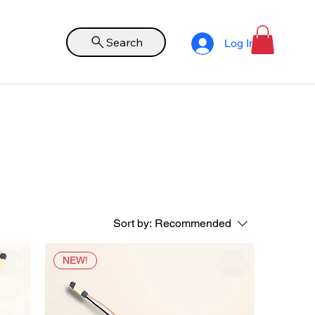
Search
Log In
Sort by:
Recommended
NEW!