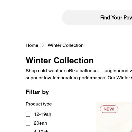
Find Your Po
Home
Winter Collection
Winter Collection
Shop cold-weather eBike batteries — engineered wit
superior low-temperature performance. Our Winter Co
stable voltage output, and full capacity in freezing 
Filter by
Product type
NEW!
12-19ah
20+ah
4-10ah