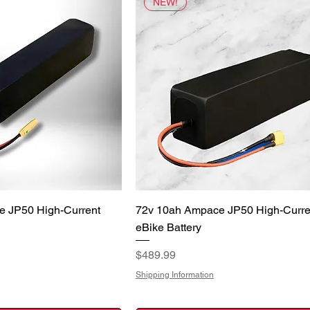
NEW!
uick View
Quick View
e JP50 High-Current
72v 10ah Ampace JP50 High-Curre
eBike Battery
Price
$489.99
Shipping Information