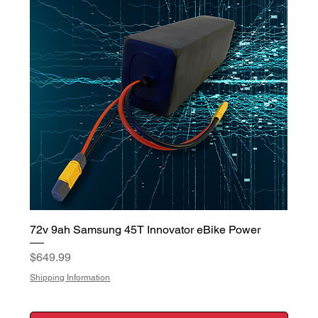
72v 9ah Samsung 45T Innovator eBike Power
Price
$649.99
Shipping Information