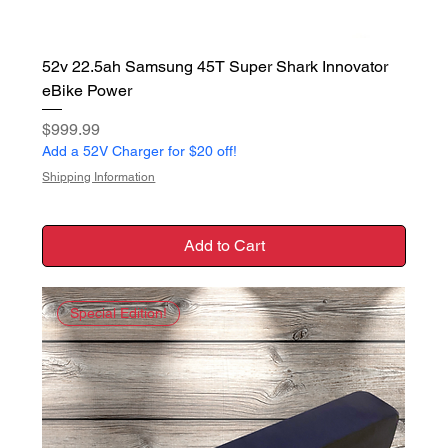
52v 22.5ah Samsung 45T Super Shark Innovator
eBike Power
Price
$999.99
Add a 52V Charger for $20 off!
Shipping Information
Add to Cart
Special Edition!