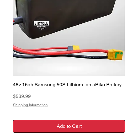
48v 15ah Samsung 50S Lithium-ion eBike Battery
Price
$539.99
Shipping Information
Add to Cart