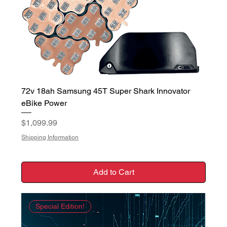
72v 18ah Samsung 45T Super Shark Innovator
eBike Power
Price
$1,099.99
Shipping Information
Add to Cart
Special Edition!