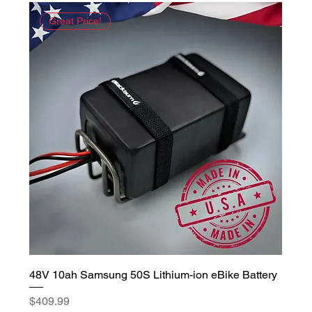
Great Price!
48V 10ah Samsung 50S Lithium-ion eBike Battery
Price
$409.99