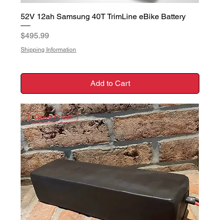
52V 12ah Samsung 40T TrimLine eBike Battery
Price
$495.99
Shipping Information
Add to Cart
Great Price!