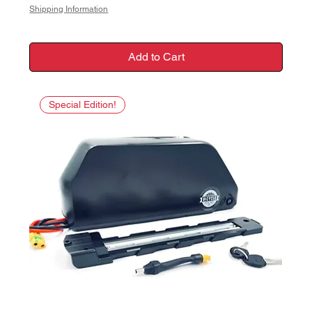
Shipping Information
Add to Cart
Special Edition!