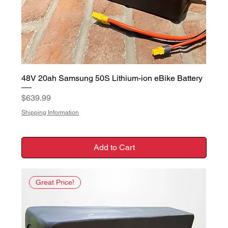
48V 20ah Samsung 50S Lithium-ion eBike Battery
Price
$639.99
Shipping Information
Add to Cart
Great Price!