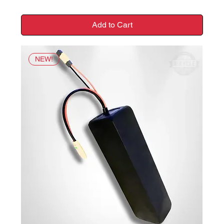
Add to Cart
NEW!