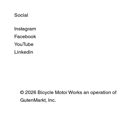
Social
Instagram
Facebook
YouTube
Linkedin
© 2026 Bicycle Motor Works an operation of
GutenMarkt, Inc.