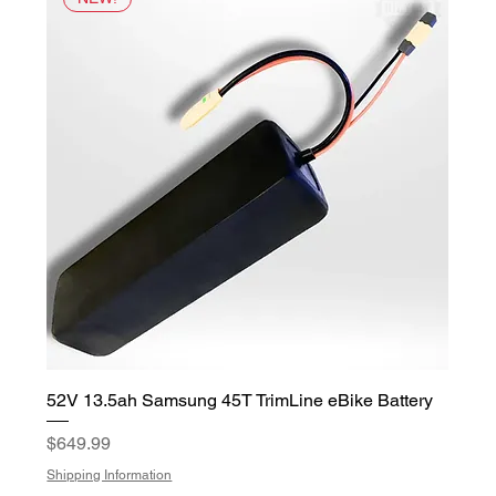
52V 13.5ah Samsung 45T TrimLine eBike Battery
Price
$649.99
Shipping Information