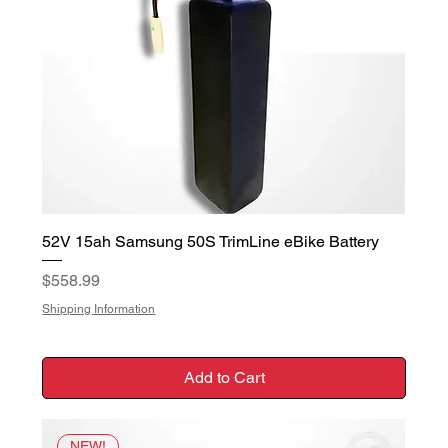
52V 15ah Samsung 50S TrimLine eBike Battery
Price
$558.99
Shipping Information
Add to Cart
NEW!