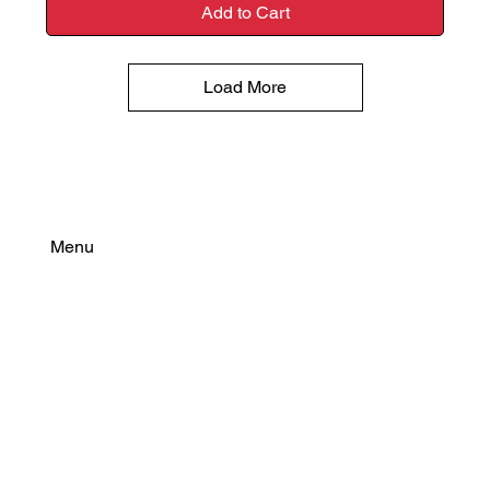
Add to Cart
Load More
Menu
Find Your Power
Resources
Connect