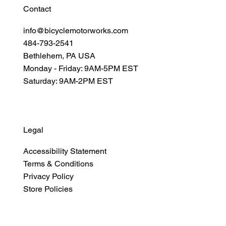
Contact
info@bicyclemotorworks.com
484-793-2541
Bethlehem, PA USA
Monday - Friday: 9AM-5PM EST
Saturday: 9AM-2PM EST
Legal
Accessibility Statement
Terms & Conditions
Privacy Policy
Store Policies