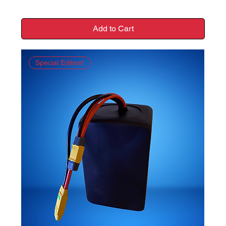
Add to Cart
Special Edition!