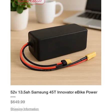
Special Edition!
52v 13.5ah Samsung 45T Innovator eBike Power
Price
$649.99
Shipping Information