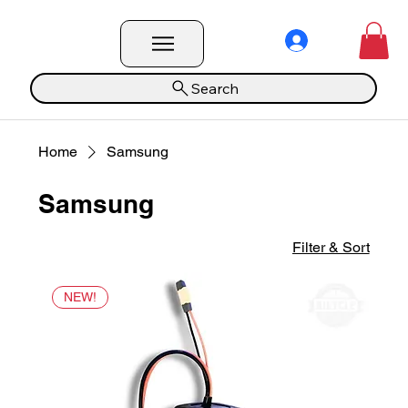
Search
Home
Samsung
Samsung
Filter & Sort
NEW!