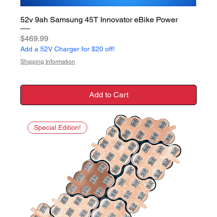
52v 9ah Samsung 45T Innovator eBike Power
Price
$469.99
Add a 52V Charger for $20 off!
Shipping Information
Add to Cart
Special Edition!