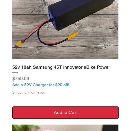
52v 18ah Samsung 45T Innovator eBike Power
Price
$759.99
Add a 52V Charger for $20 off!
Shipping Information
Add to Cart