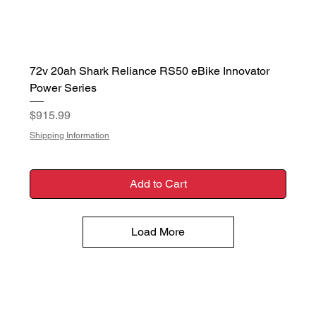
72v 20ah Shark Reliance RS50 eBike Innovator
Power Series
Price
$915.99
Shipping Information
Add to Cart
Load More