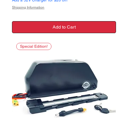
Shipping Information
Add to Cart
Special Edition!