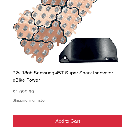
72v 18ah Samsung 45T Super Shark Innovator
eBike Power
Price
$1,099.99
Shipping Information
Add to Cart