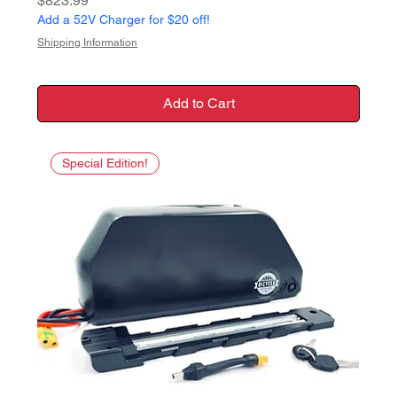
$823.99
Add a 52V Charger for $20 off!
Shipping Information
Add to Cart
Special Edition!