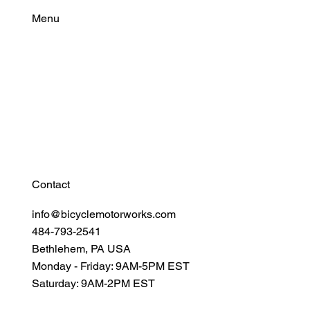
Menu
Find Your Power
Resources
Connect
Contact
info@bicyclemotorworks.com
484-793-2541
Bethlehem, PA USA
Monday - Friday: 9AM-5PM EST
Saturday: 9AM-2PM EST