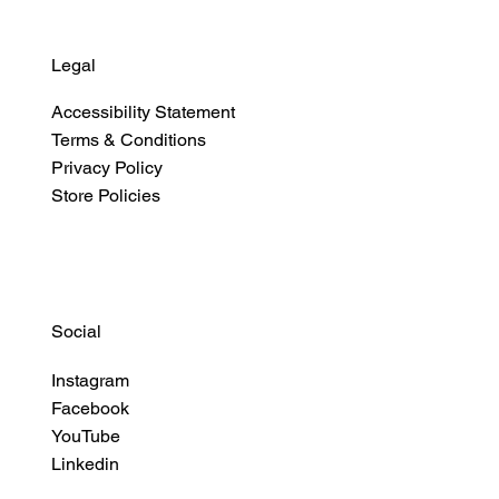
Legal
Accessibility Statement
Terms & Conditions
Privacy Policy
Store Policies
Social
Instagram
Facebook
YouTube
Linkedin