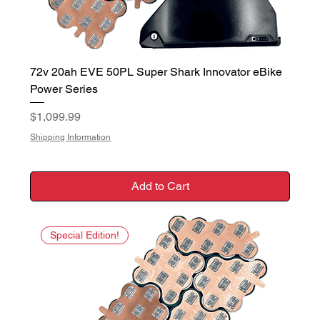
72v 20ah EVE 50PL Super Shark Innovator eBike
Power Series
Price
$1,099.99
Shipping Information
Add to Cart
Special Edition!