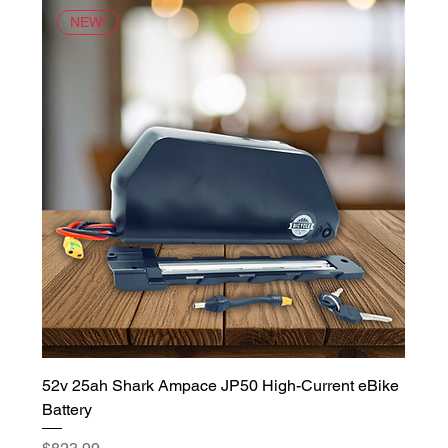
NEW!
52v 25ah Shark Ampace JP50 High-Current eBike
Battery
Price