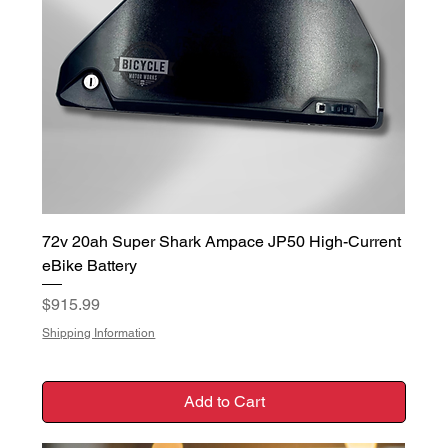
72v 20ah Super Shark Ampace JP50 High-Current
eBike Battery
Price
$915.99
Shipping Information
Add to Cart