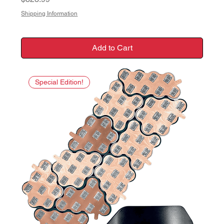
Shipping Information
Add to Cart
Special Edition!