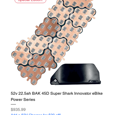
52v 22.5ah BAK 45D Super Shark Innovator eBike
Power Series
Price
$935.99
Add a 52V Charger for $20 off!