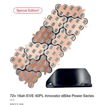
Special Edition!
72v 16ah EVE 40PL Innovator eBike Power Series
Price
$823.99