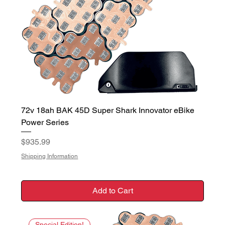
72v 18ah BAK 45D Super Shark Innovator eBike
Power Series
Price
$935.99
Shipping Information
Add to Cart
Special Edition!