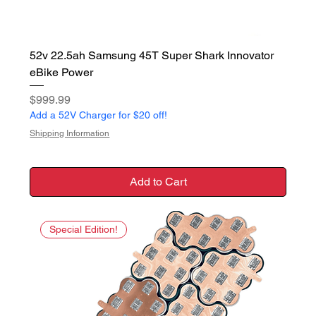
52v 22.5ah Samsung 45T Super Shark Innovator
eBike Power
Price
$999.99
Add a 52V Charger for $20 off!
Shipping Information
Add to Cart
Special Edition!