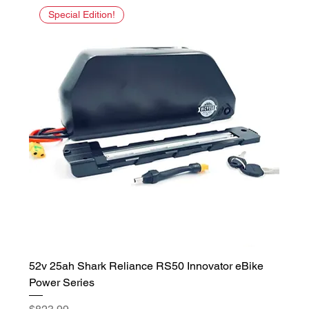
Special Edition!
52v 25ah Shark Reliance RS50 Innovator eBike
Power Series
Price