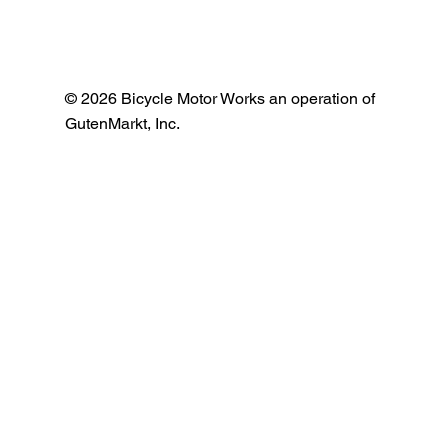
© 2026 Bicycle Motor Works an operation of
GutenMarkt, Inc.