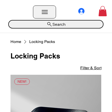
Search
Home
Locking Packs
Locking Packs
Filter & Sort
NEW!