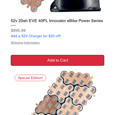
52v 20ah EVE 40PL Innovator eBike Power Series
Price
$895.99
Add a 52V Charger for $20 off!
Shipping Information
Add to Cart
Special Edition!