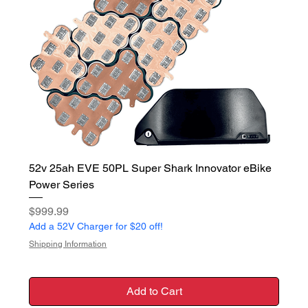
52v 25ah EVE 50PL Super Shark Innovator eBike
Power Series
Price
$999.99
Add a 52V Charger for $20 off!
Shipping Information
Add to Cart