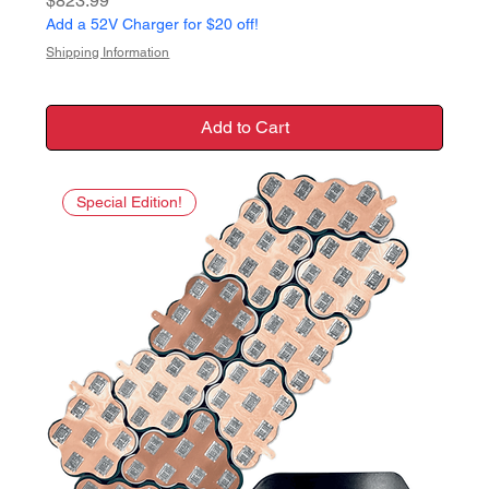
$823.99
Add a 52V Charger for $20 off!
Shipping Information
Add to Cart
Special Edition!